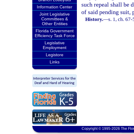
such repeal shall be 
Information Center
of said pending suit, 
Joint Legislative
Committees &
History.
—
s. 1, ch. 67
Other Entities
Florida Government
Efficiency Task Force
Legislative
Employment
Legistore
Links
Copyright © 1995-2026 The Flor