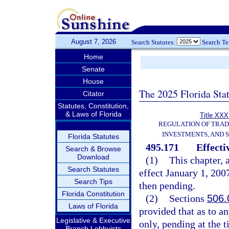
August 7, 2026
Search Statutes:
Search T
Home
Senate
House
The 2025 Florida Sta
Citator
Statutes, Constitution,
& Laws of Florida
Title XXXI
REGULATION OF TRA
INVESTMENTS, AND S
Florida Statutes
495.171
Effecti
Search & Browse
Download
(1)
This chapter, 
Search Statutes
effect January 1, 2007
Search Tips
then pending.
Florida Constitution
(2)
Sections
506.
Laws of Florida
provided that as to an
Legislative & Executive
only, pending at the t
Branch Lobbyists