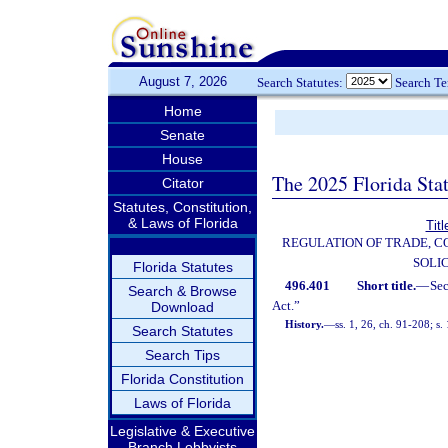
August 7, 2026
Search Statutes:
Search T
Home
Senate
House
The 2025 Florida Sta
Citator
Statutes, Constitution,
& Laws of Florida
Tit
REGULATION OF TRADE, 
SOLI
Florida Statutes
496.401
Short title.
—
Se
Search & Browse
Act.”
Download
History.
—
ss. 1, 26, ch. 91-208; s.
Search Statutes
Search Tips
Florida Constitution
Laws of Florida
Legislative & Executive
Branch Lobbyists