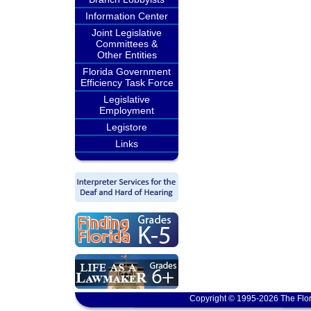
Information Center
Joint Legislative
Committees &
Other Entities
Florida Government
Efficiency Task Force
Legislative
Employment
Legistore
Links
Copyright © 1995-2026 The Flor