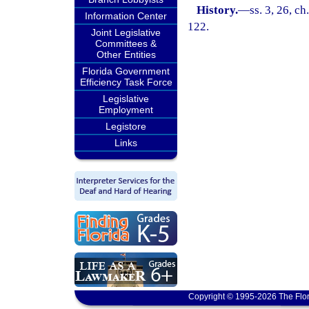
History.
—
ss. 3, 26, ch
Information Center
122.
Joint Legislative
Committees &
Other Entities
Florida Government
Efficiency Task Force
Legislative
Employment
Legistore
Links
Copyright © 1995-2026 The Flor