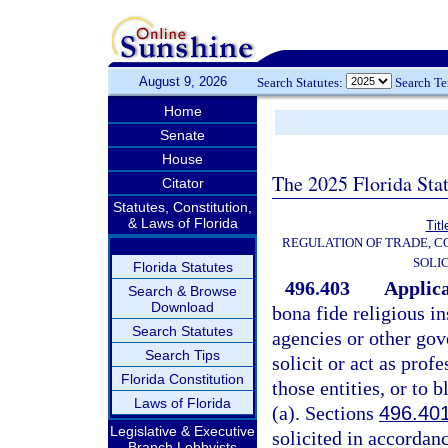
August 9, 2026
Search Statutes:
Search T
Home
Senate
House
The 2025 Florida Sta
Citator
Statutes, Constitution,
& Laws of Florida
Tit
REGULATION OF TRADE, 
SOLI
Florida Statutes
496.403
Applica
Search & Browse
Download
bona fide religious in
Search Statutes
agencies or other gov
Search Tips
solicit or act as prof
Florida Constitution
those entities, or to 
Laws of Florida
(a). Sections
496.40
Legislative & Executive
solicited in accordanc
Branch Lobbyists