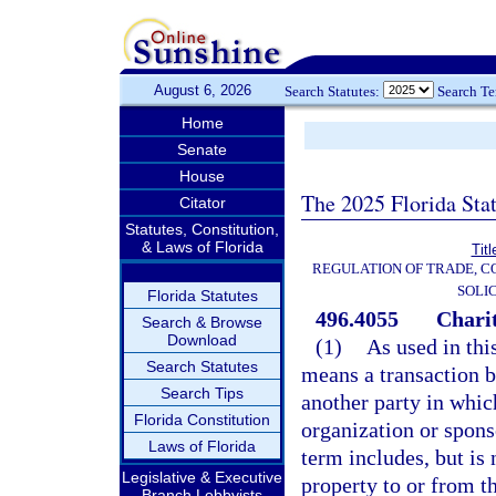
August 6, 2026
Search Statutes:
Search T
Home
Senate
House
The 2025 Florida Sta
Citator
Statutes, Constitution,
& Laws of Florida
Tit
REGULATION OF TRADE, 
SOLI
Florida Statutes
496.4055
Charit
Search & Browse
Download
(1)
As used in this
Search Statutes
means a transaction b
Search Tips
another party in which
Florida Constitution
organization or sponso
Laws of Florida
term includes, but is 
Legislative & Executive
property to or from t
Branch Lobbyists