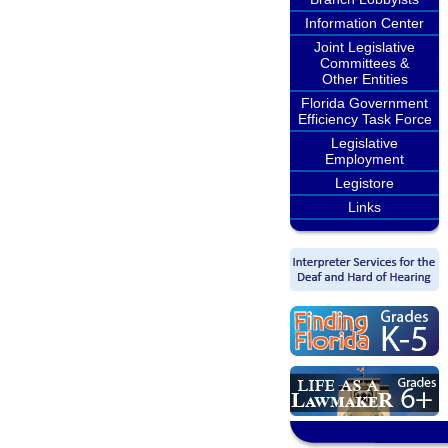
Information Center
Joint Legislative
Committees &
Other Entities
Florida Government
Efficiency Task Force
Legislative
Employment
Legistore
Links