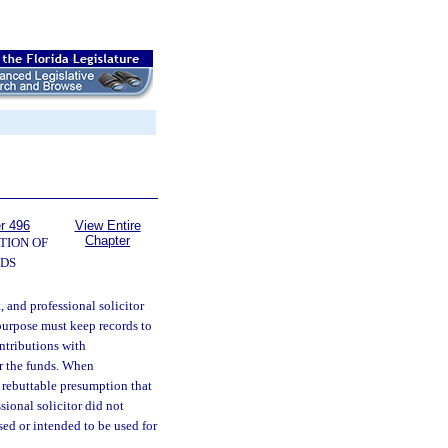
r 496
View Entire
Chapter
TION OF
DS
 and professional solicitor
 purpose must keep records to
ntributions with
or the funds. When
 rebuttable presumption that
sional solicitor did not
ed or intended to be used for