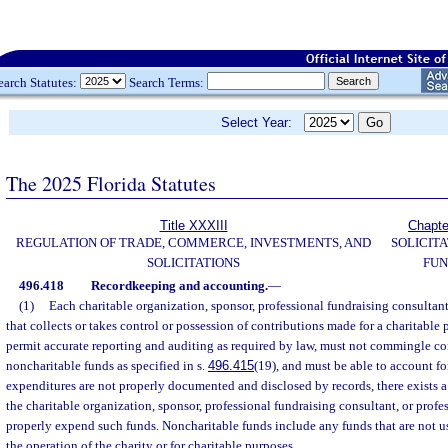
earch Statutes:
Search Terms:
Select Year:
The 2025 Florida Statutes
Title XXXIII
Chapte
REGULATION OF TRADE, COMMERCE, INVESTMENTS, AND
SOLICITA
SOLICITATIONS
FUN
496.418
Recordkeeping and accounting.
—
(1)
Each charitable organization, sponsor, professional fundraising consultant,
that collects or takes control or possession of contributions made for a charitable
permit accurate reporting and auditing as required by law, must not commingle co
noncharitable funds as specified in s.
496.415
(19), and must be able to account f
expenditures are not properly documented and disclosed by records, there exists a
the charitable organization, sponsor, professional fundraising consultant, or profes
properly expend such funds. Noncharitable funds include any funds that are not us
the operation of the charity or for charitable purposes.