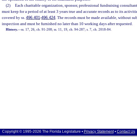
(2)
Each charitable organization, sponsor, professional fundraising consultant,
must keep for a period of at least 3 years true and accurate records as to its activiti
covered by ss.
496.401
-
496.424
. The records must be made available, without su
inspection and must be furnished no later than 10 working days after requested.
History.
—
ss. 17, 26, ch. 91-208; ss. 11, 19, ch. 94-287; s. 7, ch. 2018-84.
Copyright © 1995-2026 The Florida Legislature •
Privacy Statement
•
Contact Us