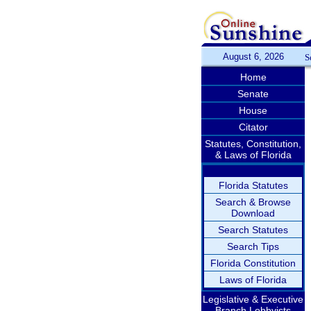
August 6, 2026
S
Home
Senate
House
Citator
Statutes, Constitution,
& Laws of Florida
Florida Statutes
Search & Browse
Download
Search Statutes
Search Tips
Florida Constitution
Laws of Florida
Legislative & Executive
Branch Lobbyists