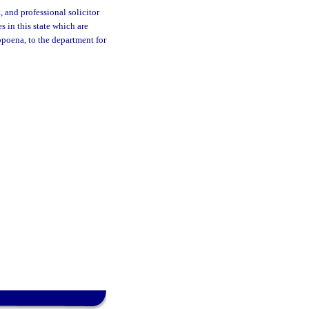
 and professional solicitor
es in this state which are
bpoena, to the department for