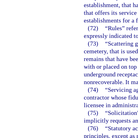
establishment, that h
that offers its servic
establishments for a f
(72)
“Rules” refer
expressly indicated to
(73)
“Scattering g
cemetery, that is use
remains that have be
with or placed on top 
underground receptac
nonrecoverable. It m
(74)
“Servicing a
contractor whose fiduc
licensee in administra
(75)
“Solicitatio
implicitly requests a
(76)
“Statutory a
principles, except as 