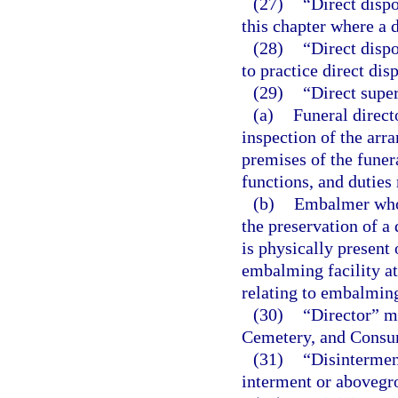
(27)
“Direct dispo
this chapter where a d
(28)
“Direct disp
to practice direct disp
(29)
“Direct supe
(a)
Funeral direct
inspection of the arr
premises of the funer
functions, and duties 
(b)
Embalmer who p
the preservation of a
is physically present
embalming facility at
relating to embalmin
(30)
“Director” me
Cemetery, and Consu
(31)
“Disintermen
interment or abovegr