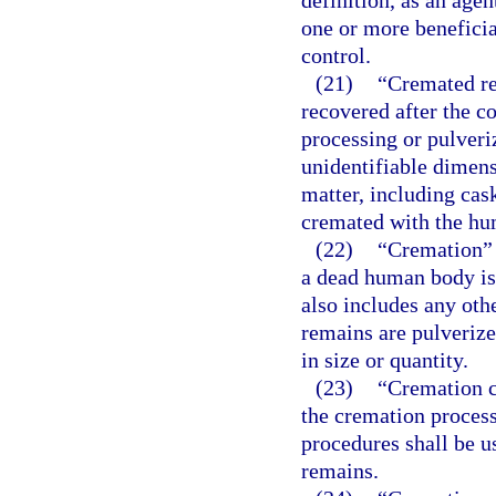
definition, as an agen
one or more beneficia
control.
(21)
“Cremated re
recovered after the c
processing or pulveri
unidentifiable dimens
matter, including cas
cremated with the hu
(22)
“Cremation” 
a dead human body is
also includes any ot
remains are pulverize
in size or quantity.
(23)
“Cremation c
the cremation proces
procedures shall be u
remains.