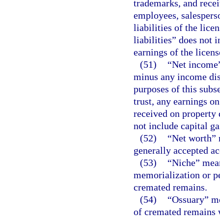
trademarks, and recei
employees, salesperso
liabilities of the lice
liabilities” does not i
earnings of the licens
(51)
“Net income” 
minus any income dist
purposes of this subs
trust, any earnings on
received on property d
not include capital ga
(52)
“Net worth” m
generally accepted ac
(53)
“Niche” mean
memorialization or p
cremated remains.
(54)
“Ossuary” me
of cremated remains w