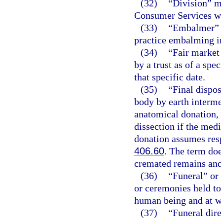
(32)
“Division” m
Consumer Services wi
(33)
“Embalmer” m
practice embalming in
(34)
“Fair market 
by a trust as of a spec
that specific date.
(35)
“Final dispo
body by earth interme
anatomical donation, 
dissection if the medi
donation assumes respo
406.60
. The term doe
cremated remains and
(36)
“Funeral” or 
or ceremonies held to
human being and at w
(37)
“Funeral dir