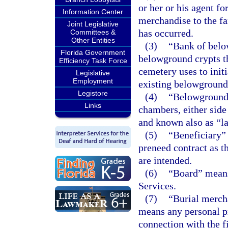
or her or his agent fo
Information Center
merchandise to the fam
Joint Legislative
has occurred.
Committees &
Other Entities
(3)
“Bank of belo
Florida Government
belowground crypts th
Efficiency Task Force
cemetery uses to init
Legislative
Employment
existing belowground 
Legistore
(4)
“Belowground 
Links
chambers, either side
and known also as “la
(5)
“Beneficiary” 
preneed contract as t
are intended.
(6)
“Board” means
Services.
(7)
“Burial merch
means any personal pr
connection with the f