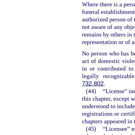
Where there is a perso
funeral establishment
authorized person of t
not aware of any obje
remains by others in 
representation or of a
No person who has be
act of domestic viole
in or contributed t
legally recognizabl
732.802
.
(44)
“License” inc
this chapter, except 
understood to include
registrations or certi
chapters appeared in t
(45)
“Licensee” me