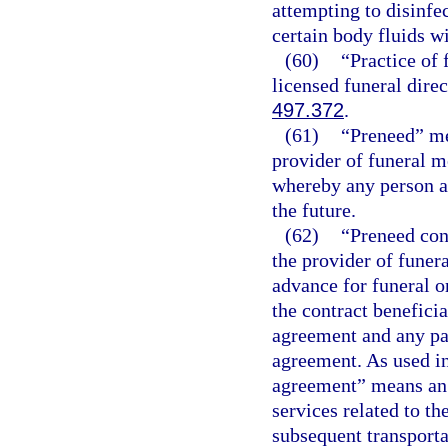
attempting to disinfe
certain body fluids w
(60)
“Practice of
licensed funeral direc
497.372
.
(61)
“Preneed” me
provider of funeral m
whereby any person ag
the future.
(62)
“Preneed con
the provider of funer
advance for funeral o
the contract benefici
agreement and any pa
agreement. As used in
agreement” means an 
services related to th
subsequent transport