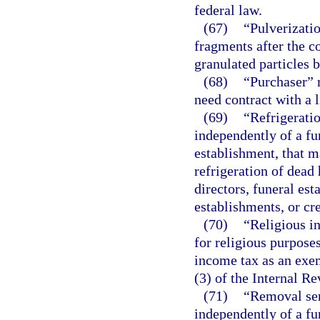
federal law.
(67)
“Pulverizatio
fragments after the c
granulated particles
(68)
“Purchaser” 
need contract with a 
(69)
“Refrigeratio
independently of a fu
establishment, that m
refrigeration of dead 
directors, funeral est
establishments, or cre
(70)
“Religious i
for religious purpose
income tax as an exem
(3) of the Internal R
(71)
“Removal ser
independently of a fu