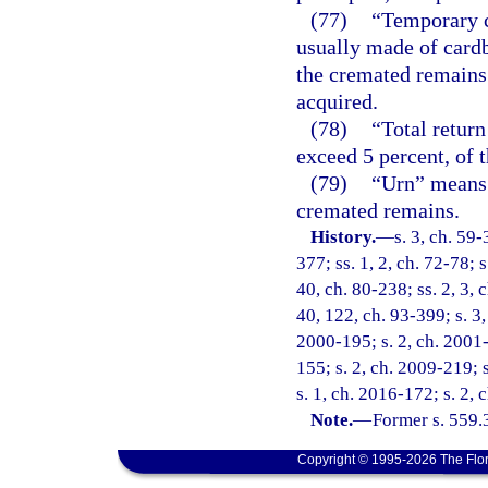
(77)
“Temporary c
usually made of cardb
the cremated remains 
acquired.
(78)
“Total retur
exceed 5 percent, of t
(79)
“Urn” means 
cremated remains.
History.
—
s. 3, ch. 59-
377; ss. 1, 2, ch. 72-78; s
40, ch. 80-238; ss. 2, 3, c
40, 122, ch. 93-399; s. 3,
2000-195; s. 2, ch. 2001-
155; s. 2, ch. 2009-219; 
s. 1, ch. 2016-172; s. 2,
Note.
—
Former s. 559.
Copyright © 1995-2026 The Flor