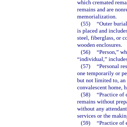
which cremated rema
remains and are nonr
memorialization.
(55)
“Outer buria
is placed and includes
steel, fiberglass, or 
wooden enclosures.
(56)
“Person,” whe
“individual,” includes
(57)
“Personal re
one temporarily or pe
but not limited to, a
convalescent home, ho
(58)
“Practice of
remains without prep
without any attendant 
services or the makin
(59)
“Practice of