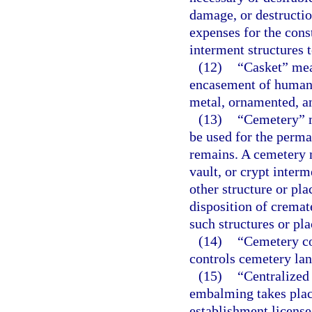
damage, or destructi
expenses for the con
interment structures t
(12)
“Casket” mean
encasement of human 
metal, ornamented, an
(13)
“Cemetery” m
be used for the perm
remains. A cemetery 
vault, or crypt inter
other structure or pla
disposition of cremat
such structures or pla
(14)
“Cemetery co
controls cemetery lan
(15)
“Centralized
embalming takes place
establishment license