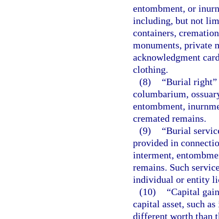
entombment, or inur
including, but not lim
containers, cremation
monuments, private m
acknowledgment cards
clothing.
(8)
“Burial right”
columbarium, ossuary,
entombment, inurnmen
cremated remains.
(9)
“Burial servic
provided in connectio
interment, entombmen
remains. Such service
individual or entity l
(10)
“Capital gain
capital asset, such as
different worth than t