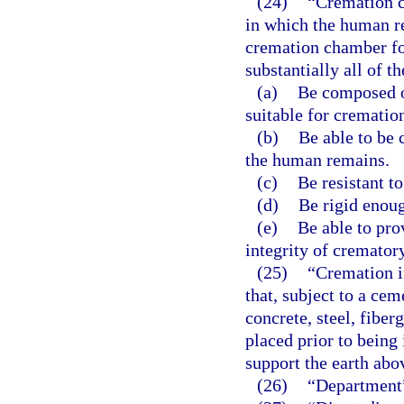
(24)
“Cremation c
in which the human re
cremation chamber fo
substantially all of t
(a)
Be composed o
suitable for crematio
(b)
Be able to be 
the human remains.
(c)
Be resistant to
(d)
Be rigid enoug
(e)
Be able to pro
integrity of cremator
(25)
“Cremation i
that, subject to a cem
concrete, steel, fiber
placed prior to being 
support the earth abo
(26)
“Department”