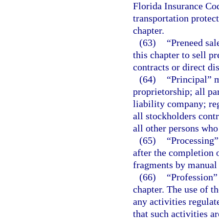
Florida Insurance Cod
transportation protec
chapter.
(63)
“Preneed sal
this chapter to sell 
contracts or direct dis
(64)
“Principal” m
proprietorship; all pa
liability company; reg
all stockholders cont
all other persons who 
(65)
“Processing”
after the completion 
fragments by manual
(66)
“Profession”
chapter. The use of th
any activities regula
that such activities a