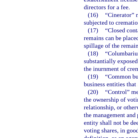
directors for a fee.
(16)
“Cinerator” 
subjected to crematio
(17)
“Closed cont
remains can be placed
spillage of the remain
(18)
“Columbarium
substantially exposed
the inurnment of cre
(19)
“Common busi
business entities tha
(20)
“Control” mea
the ownership of voti
relationship, or other
the management and po
entity shall not be de
voting shares, in goo