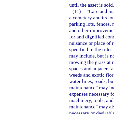
until the asset is sold.
(11)
“Care and ma
a cemetery and its lot
parking lots, fences, 
and other improvement
for and dignified con
nuisance or place of 
specified in the rules
may include, but is no
mowing the grass at r
spaces and adjacent a
weeds and exotic flor
water lines, roads, b
maintenance” may incl
expenses necessary f
machinery, tools, an
maintenance” may als
necessary or desirable