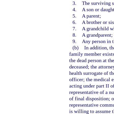
3.
The surviving 
4.
A son or daught
5.
A parent;
6.
A brother or sis
7.
A grandchild wh
8.
A grandparent; 
9.
Any person in t
(b)
In addition, t
family member exists 
the dead person at the
deceased; the attorney
health surrogate of th
officer; the medical 
acting under part II o
representative of a nu
of final disposition; 
representative commun
is willing to assume t