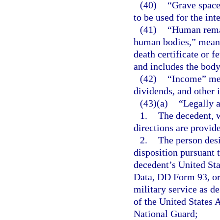
(40)
“Grave space
to be used for the in
(41)
“Human remai
human bodies,” means
death certificate or f
and includes the body
(42)
“Income” mean
dividends, and other 
(43)(a)
“Legally a
1.
The decedent, w
directions are provid
2.
The person desi
disposition pursuant t
decedent’s United St
Data, DD Form 93, or 
military service as d
of the United States 
National Guard;