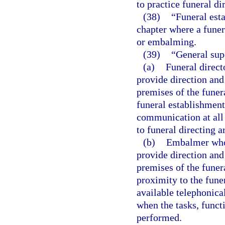
to practice funeral dir
(38)
“Funeral esta
chapter where a funer
or embalming.
(39)
“General sup
(a)
Funeral direct
provide direction and
premises of the funer
funeral establishment
communication at all 
to funeral directing 
(b)
Embalmer who i
provide direction and
premises of the funer
proximity to the fune
available telephonica
when the tasks, funct
performed.