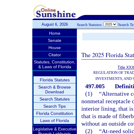
August 6, 2026
Search Statutes:
Search T
Home
Senate
House
The 2025 Florida Sta
Citator
Statutes, Constitution,
& Laws of Florida
Title XXX
REGULATION OF TRA
INVESTMENTS, AND 
Florida Statutes
497.005
Definit
Search & Browse
Download
(1)
“Alternative 
Search Statutes
nonmetal receptacle o
Search Tips
interior lining, that
Florida Constitution
that is made of fiber
Laws of Florida
without an outside cov
Legislative & Executive
(2)
“At-need solic
Branch Lobbyists