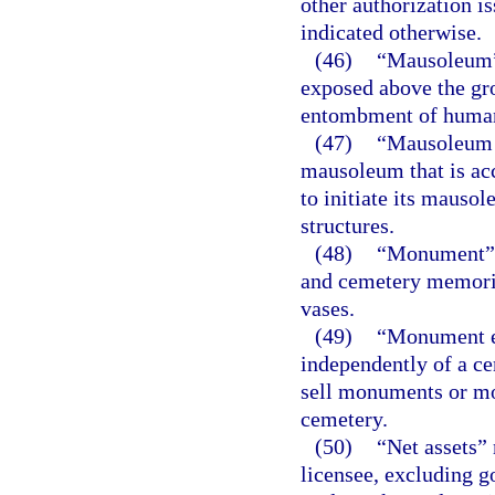
other authorization i
indicated otherwise.
(46)
“Mausoleum” 
exposed above the gro
entombment of human
(47)
“Mausoleum s
mausoleum that is acc
to initiate its mauso
structures.
(48)
“Monument” m
and cemetery memoria
vases.
(49)
“Monument es
independently of a ce
sell monuments or mo
cemetery.
(50)
“Net assets” 
licensee, excluding go