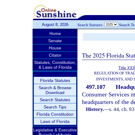
August 8, 2026
Search Statutes:
Search T
Home
Senate
House
The 2025 Florida Sta
Citator
Statutes, Constitution,
& Laws of Florida
Title XXX
REGULATION OF TRA
INVESTMENTS, AND 
Florida Statutes
497.107
Headqu
Search & Browse
Download
Consumer Services ma
Search Statutes
headquarters of the d
Search Tips
History.
—
s. 44, ch. 9
Florida Constitution
Laws of Florida
Legislative & Executive
Branch Lobbyists