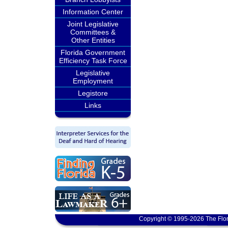
Information Center
Joint Legislative
Committees &
Other Entities
Florida Government
Efficiency Task Force
Legislative
Employment
Legistore
Links
Copyright © 1995-2026 The Flor