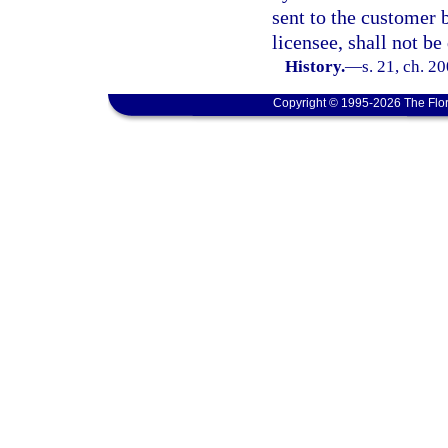
sent to the customer 
licensee, shall not b
History.
—
s. 21, ch. 2
Copyright © 1995-2026 The Flor