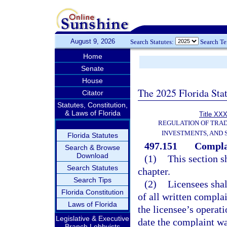
August 9, 2026
Search Statutes:
Search T
Home
Senate
House
The 2025 Florida Sta
Citator
Statutes, Constitution,
& Laws of Florida
Title XXX
REGULATION OF TRA
INVESTMENTS, AND 
Florida Statutes
497.151
Complai
Search & Browse
Download
(1)
This section sh
Search Statutes
chapter.
Search Tips
(2)
Licensees shal
Florida Constitution
of all written compla
Laws of Florida
the licensee’s operat
Legislative & Executive
date the complaint wa
Branch Lobbyists