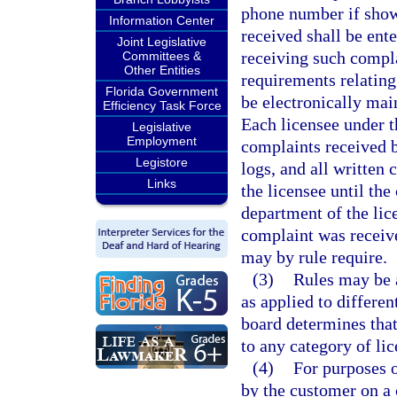
phone number if show
Information Center
received shall be ent
Joint Legislative
receiving such compla
Committees &
Other Entities
requirements relating
Florida Government
be electronically mai
Efficiency Task Force
Each licensee under th
Legislative
Employment
complaints received by
Legistore
logs, and all written 
Links
the licensee until th
department of the lic
complaint was receive
may by rule require.
(3)
Rules may be 
as applied to differen
board determines that
to any category of lic
(4)
For purposes o
by the customer on a 