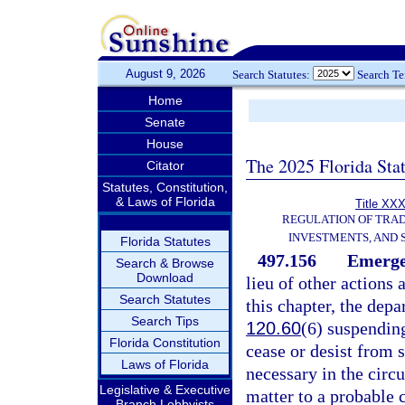
August 9, 2026
Search Statutes:
Search T
Home
Senate
House
The 2025 Florida Sta
Citator
Statutes, Constitution,
& Laws of Florida
Title XXX
REGULATION OF TRA
INVESTMENTS, AND 
Florida Statutes
497.156
Emergen
Search & Browse
Download
lieu of other actions
Search Statutes
this chapter, the dep
Search Tips
120.60
(6) suspending
Florida Constitution
cease or desist from 
Laws of Florida
necessary in the circ
Legislative & Executive
matter to a probable 
Branch Lobbyists