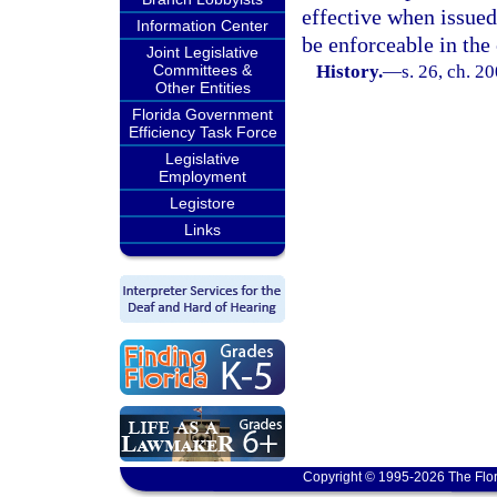
effective when issued
Information Center
be enforceable in the 
Joint Legislative
Committees &
History.
—
s. 26, ch. 2
Other Entities
Florida Government
Efficiency Task Force
Legislative
Employment
Legistore
Links
Copyright © 1995-2026 The Flor