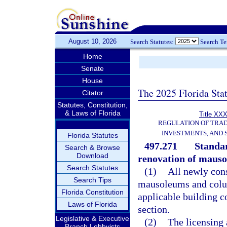
August 10, 2026
Search Statutes:
Search T
Home
Senate
House
The 2025 Florida Sta
Citator
Statutes, Constitution,
& Laws of Florida
Title XXX
REGULATION OF TRA
INVESTMENTS, AND 
Florida Statutes
497.271
Standar
Search & Browse
Download
renovation of maus
Search Statutes
(1)
All newly cons
Search Tips
mausoleums and colum
Florida Constitution
applicable building c
Laws of Florida
section.
Legislative & Executive
(2)
The licensing 
Branch Lobbyists