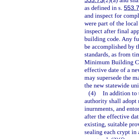
553.73
(2)(a) and sha
as defined in s.
553.
and inspect for comp
were part of the local
inspect after final ap
building code. Any f
be accomplished by 
standards, as from ti
Minimum Building Co
effective date of a 
may supersede the ma
the new statewide un
(4)
In addition to
authority shall adopt 
inurnments, and ent
after the effective da
existing, suitable pr
sealing each crypt in