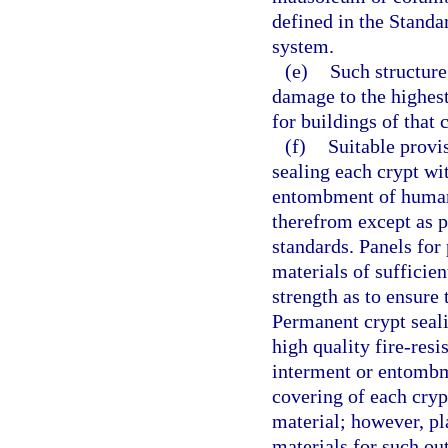
defined in the Standa
system.
(e)
Such structure
damage to the highest
for buildings of that c
(f)
Suitable provi
sealing each crypt wi
entombment of human 
therefrom except as p
standards. Panels for
materials of sufficie
strength as to ensure 
Permanent crypt seali
high quality fire-resi
interment or entombm
covering of each cryp
material; however, pl
materials for such ou