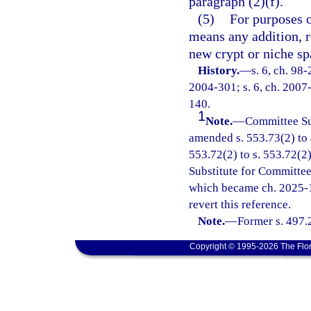
paragraph (2)(f).
(5)
For purposes o
means any addition, re
new crypt or niche sp
History.
—
s. 6, ch. 98
2004-301; s. 6, ch. 2007-
140.
1
Note.
—
Committee Su
amended s. 553.73(2) to 
553.72(2) to s. 553.72(2
Substitute for Committee
which became ch. 2025-1
revert this reference.
Note.
—
Former s. 497.
Copyright © 1995-2026 The Flor