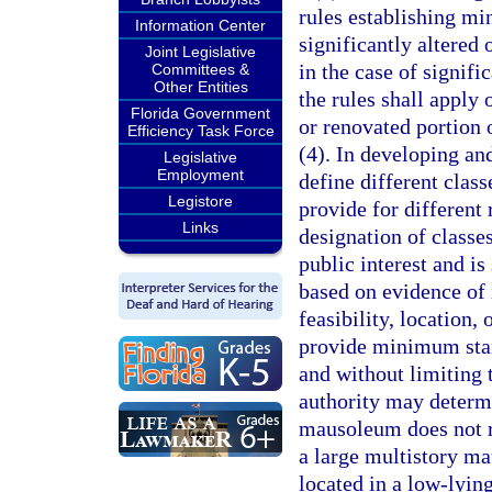
rules establishing mi
Information Center
significantly altere
Joint Legislative
in the case of signifi
Committees &
Other Entities
the rules shall apply 
Florida Government
or renovated portion o
Efficiency Task Force
(4). In developing an
Legislative
Employment
define different clas
Legistore
provide for different 
Links
designation of classes
public interest and is
based on evidence of 
feasibility, location, 
provide minimum stan
and without limiting t
authority may determi
mausoleum does not re
a large multistory m
located in a low-lyin