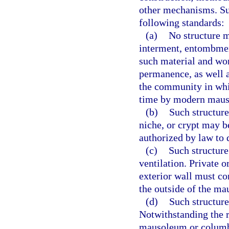
other mechanisms. Su
following standards:
(a)
No structure ma
interment, entombmen
such material and wor
permanence, as well a
the community in whic
time by modern mauso
(b)
Such structure
niche, or crypt may b
authorized by law to 
(c)
Such structure
ventilation. Private 
exterior wall must con
the outside of the ma
(d)
Such structure
Notwithstanding the 
mausoleum or columba