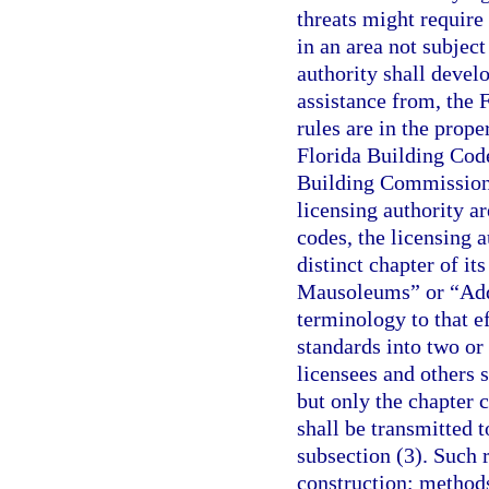
threats might require
in an area not subject
authority shall develo
assistance from, the 
rules are in the prope
Florida Building Code
Building Commission 
licensing authority ar
codes, the licensing 
distinct chapter of i
Mausoleums” or “Addi
terminology to that ef
standards into two or
licensees and others s
but only the chapter 
shall be transmitted 
subsection (3). Such 
construction; methods