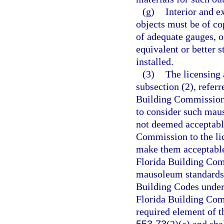
(g)
Interior and e
objects must be of co
of adequate gauges, o
equivalent or better 
installed.
(3)
The licensing 
subsection (2), refer
Building Commission,
to consider such mau
not deemed acceptable
Commission to the lic
make them acceptable
Florida Building Com
mausoleum standards 
Building Codes under
Florida Building Com
required element of 