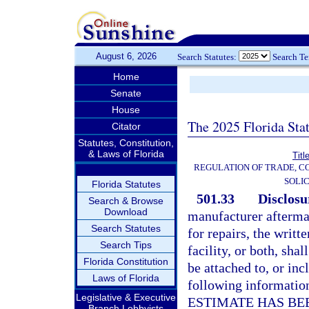
August 6, 2026
Search Statutes:
Search T
Home
Senate
House
The 2025 Florida Sta
Citator
Statutes, Constitution,
& Laws of Florida
Titl
REGULATION OF TRADE, C
SOLIC
Florida Statutes
501.33
Disclosu
Search & Browse
Download
manufacturer aftermar
Search Statutes
for repairs, the writt
Search Tips
facility, or both, shal
Florida Constitution
be attached to, or inc
Laws of Florida
following information
Legislative & Executive
ESTIMATE HAS BE
Branch Lobbyists