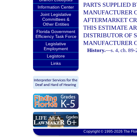
PARTS SUPPLIED 
Information Center
MANUFACTURER O
Joint Legislative
AFTERMARKET CRA
Committees &
Other Entities
THIS ESTIMATE 
Florida Government
DISTRIBUTOR OF 
Efficiency Task Force
MANUFACTURER O
Legislative
Employment
History.
—
s. 4, ch. 89-
Legistore
Links
Copyright © 1995-2026 The Flor