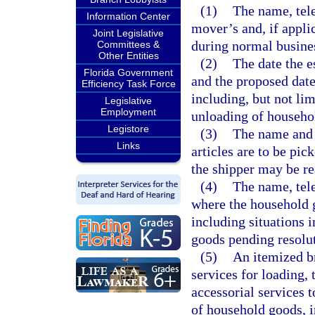
(1)
The name, tel
Information Center
mover’s and, if appli
Joint Legislative
during normal busine
Committees &
Other Entities
(2)
The date the e
Florida Government
and the proposed date
Efficiency Task Force
including, but not lim
Legislative
Employment
unloading of househol
Legistore
(3)
The name and a
Links
articles are to be pi
the shipper may be r
(4)
The name, tele
where the household g
including situations 
goods pending resolut
(5)
An itemized br
services for loading,
accessorial services 
of household goods, i