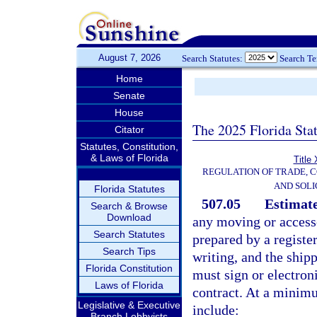
August 7, 2026
Search Statutes:
Search T
Home
Senate
House
The 2025 Florida Sta
Citator
Statutes, Constitution,
& Laws of Florida
Title
REGULATION OF TRADE, 
AND SOLI
Florida Statutes
507.05
Estimate
Search & Browse
Download
any moving or accesso
Search Statutes
prepared by a registe
Search Tips
writing, and the ship
Florida Constitution
must sign or electron
Laws of Florida
contract. At a minimu
Legislative & Executive
include:
Branch Lobbyists