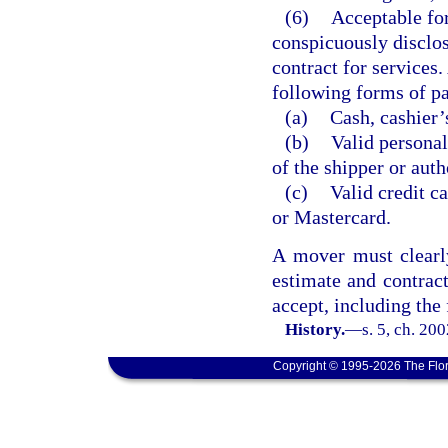
(6)
Acceptable fo
conspicuously disclos
contract for services.
following forms of p
(a)
Cash, cashier’
(b)
Valid personal
of the shipper or auth
(c)
Valid credit ca
or Mastercard.
A mover must clearly
estimate and contrac
accept, including the
History.
—
s. 5, ch. 20
Copyright © 1995-2026 The Flor