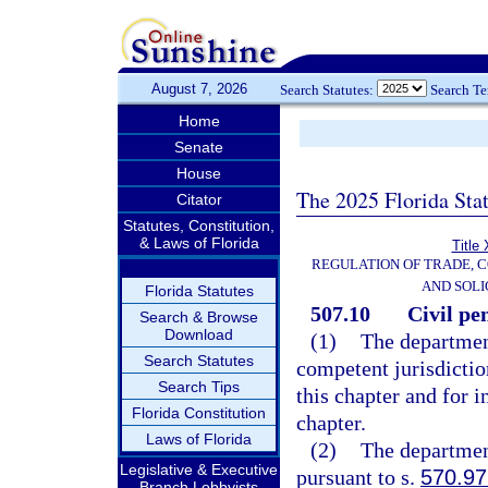
August 7, 2026
Search Statutes:
Search T
Home
Senate
House
The 2025 Florida Sta
Citator
Statutes, Constitution,
& Laws of Florida
Title
REGULATION OF TRADE, 
AND SOLI
Florida Statutes
507.10
Civil pe
Search & Browse
Download
(1)
The department
Search Statutes
competent jurisdictio
Search Tips
this chapter and for i
Florida Constitution
chapter.
Laws of Florida
(2)
The department
Legislative & Executive
pursuant to s.
570.97
Branch Lobbyists