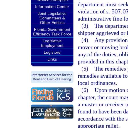
department must seek 
Information Center
violation of s.
507.0
Joint Legislative
administrative fine f
Committees &
Other Entities
(3)
The department
Florida Government
shipper aggrieved or i
Efficiency Task Force
(4)
Any provision 
Legislative
Employment
mover or moving broke
Legistore
any of the duties, obl
Links
provided in this chapt
(5)
The remedies p
remedies available fo
local ordinances.
(6)
Upon motion o
chapter, the court ma
a master or receiver o
found to have been da
accordance with the s
appropriate relief.