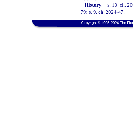
History.
—
s. 10, ch. 2
79; s. 9, ch. 2024-47.
Copyright © 1995-2026 The Flor