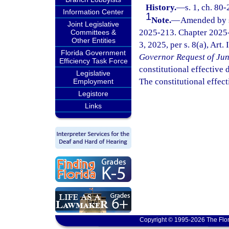
History.
—
s. 1, ch. 80
Information Center
1
Note.
—
Amended by s.
Joint Legislative
2025-213. Chapter 2025-
Committees &
Other Entities
3, 2025, per s. 8(a), Art.
Florida Government
Governor Request of Jun
Efficiency Task Force
constitutional effective da
Legislative
The constitutional effect
Employment
Legistore
Links
Copyright © 1995-2026 The Flor