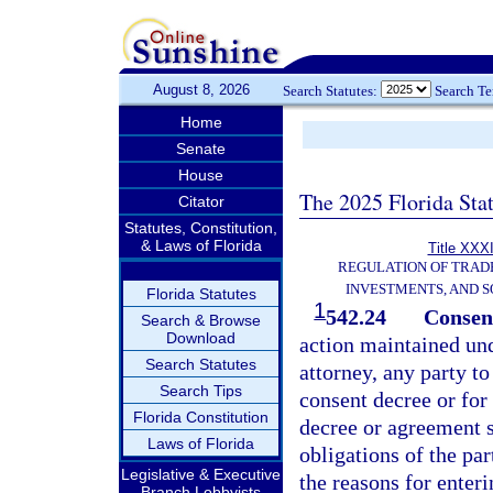
August 8, 2026
Search Statutes:
Search T
Home
Senate
House
The 2025 Florida Sta
Citator
Statutes, Constitution,
& Laws of Florida
Title XXXI
REGULATION OF TRAD
INVESTMENTS, AND S
Florida Statutes
1
542.24
Consent
Search & Browse
Download
action maintained und
Search Statutes
attorney, any party to
Search Tips
consent decree or for
Florida Constitution
decree or agreement sh
Laws of Florida
obligations of the par
Legislative & Executive
the reasons for enter
Branch Lobbyists