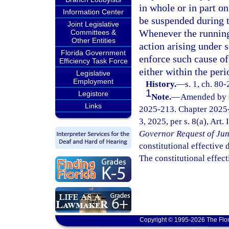
in whole or in part o
Information Center
be suspended during t
Joint Legislative
Whenever the running o
Committees &
Other Entities
action arising under 
Florida Government
enforce such cause of
Efficiency Task Force
either within the peri
Legislative
Employment
History.
—
s. 1, ch. 80
1
Legistore
Note.
—
Amended by s.
Links
2025-213. Chapter 2025-
3, 2025, per s. 8(a), Art.
Governor Request of Jun
constitutional effective da
The constitutional effect
Copyright © 1995-2026 The Flor