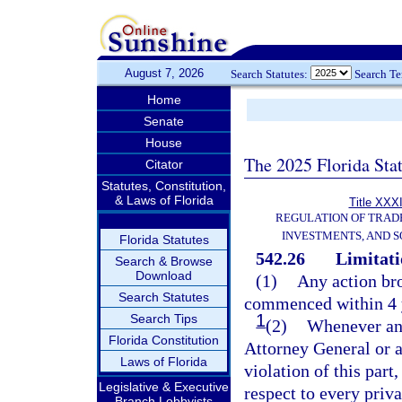
August 7, 2026
Search Statutes:
Search T
Home
Senate
House
The 2025 Florida Sta
Citator
Statutes, Constitution,
& Laws of Florida
Title XXXI
REGULATION OF TRAD
INVESTMENTS, AND S
Florida Statutes
542.26
Limitati
Search & Browse
Download
(1)
Any action br
Search Statutes
commenced within 4 ye
1
Search Tips
(2)
Whenever any 
Florida Constitution
Attorney General or a 
Laws of Florida
violation of this part,
Legislative & Executive
respect to every priva
Branch Lobbyists