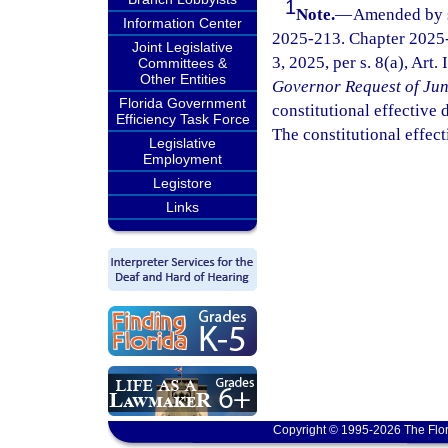
1
Note.
—
Amended by s.
Information Center
2025-213. Chapter 2025-
Joint Legislative
3, 2025, per s. 8(a), Art.
Committees &
Other Entities
Governor Request of Jun
Florida Government
constitutional effective da
Efficiency Task Force
The constitutional effect
Legislative
Employment
Legistore
Links
Copyright © 1995-2026 The Flor