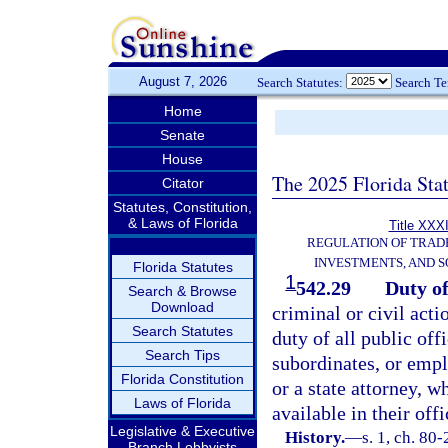
August 7, 2026
Search Statutes:
Search T
Home
Senate
House
The 2025 Florida Sta
Citator
Statutes, Constitution,
& Laws of Florida
Title XXXI
REGULATION OF TRAD
INVESTMENTS, AND S
Florida Statutes
1
542.29
Duty of
Search & Browse
Download
criminal or civil acti
Search Statutes
duty of all public offi
Search Tips
subordinates, or empl
Florida Constitution
or a state attorney, w
Laws of Florida
available in their offi
Legislative & Executive
History.
—
s. 1, ch. 80
Branch Lobbyists