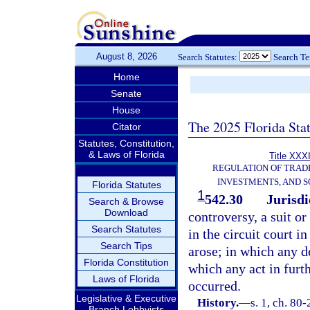
August 8, 2026
Search Statutes:
Search T
Home
Senate
House
The 2025 Florida Sta
Citator
Statutes, Constitution,
& Laws of Florida
Title XXXI
REGULATION OF TRAD
INVESTMENTS, AND S
Florida Statutes
1
542.30
Jurisdi
Search & Browse
Download
controversy, a suit o
Search Statutes
in the circuit court i
Search Tips
arose; in which any de
Florida Constitution
which any act in furt
Laws of Florida
occurred.
Legislative & Executive
History.
—
s. 1, ch. 80
Branch Lobbyists