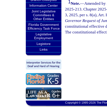
1
Note.
—
Amended by s.
Information Center
2025-213. Chapter 2025-
Joint Legislative
3, 2025, per s. 8(a), Art.
Committees &
Other Entities
Governor Request of Jun
Florida Government
constitutional effective da
Efficiency Task Force
The constitutional effect
Legislative
Employment
Legistore
Links
Copyright © 1995-2026 The Flor