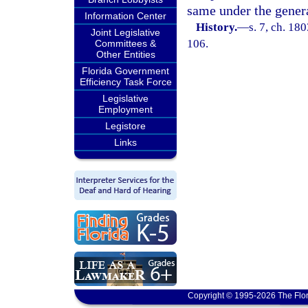
same under the general
Information Center
History.
—
s. 7, ch. 18
Joint Legislative
106.
Committees &
Other Entities
Florida Government
Efficiency Task Force
Legislative
Employment
Legistore
Links
Copyright © 1995-2026 The Flor