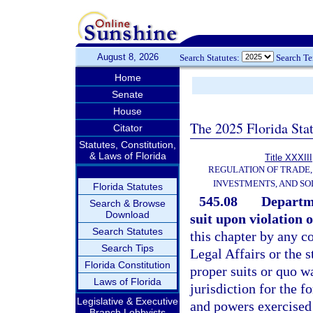
August 8, 2026
Search Statutes:
Search T
Home
Senate
House
The 2025 Florida Sta
Citator
Statutes, Constitution,
& Laws of Florida
Title XXXIII
REGULATION OF TRADE
INVESTMENTS, AND SO
Florida Statutes
545.08
Departme
Search & Browse
Download
suit upon violation o
Search Statutes
this chapter by any c
Search Tips
Legal Affairs or the s
Florida Constitution
proper suits or quo w
Laws of Florida
jurisdiction for the fo
Legislative & Executive
and powers exercised 
Branch Lobbyists