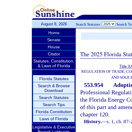
August 8, 2026
Search Statutes:
Search T
Home
Senate
House
The 2025 Florida Sta
Citator
Statutes, Constitution,
& Laws of Florida
Title X
REGULATION OF TRADE, C
AND SOLIC
Florida Statutes
553.954
Adoptio
Search & Browse
Download
Professional Regulati
Search Statutes
the Florida Energy C
Search Tips
of this part and amen
Florida Constitution
chapter 120.
Laws of Florida
History.
—
s. 1, ch. 87
Legislative & Executive
Branch Lobbyists