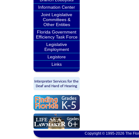
Information Center
Joint Legislative
Committees &
Other Entities
Florida Government
Efficiency Task Force
Legislative
Employment
Legistore
Links
Copyright © 1995-2026 The Flor