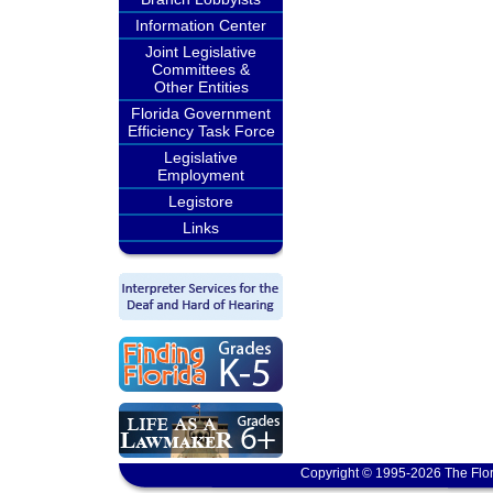
Information Center
Joint Legislative
Committees &
Other Entities
Florida Government
Efficiency Task Force
Legislative
Employment
Legistore
Links
Copyright © 1995-2026 The Flor