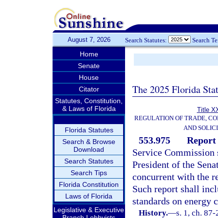
August 7, 2026
Search Statutes:
Search T
Home
Senate
House
The 2025 Florida Sta
Citator
Statutes, Constitution,
& Laws of Florida
Title X
REGULATION OF TRADE, C
AND SOLIC
Florida Statutes
553.975
Report 
Search & Browse
Download
Service Commission sh
Search Statutes
President of the Sena
Search Tips
concurrent with the r
Florida Constitution
Such report shall incl
Laws of Florida
standards on energy co
Legislative & Executive
History.
—
s. 1, ch. 87
Branch Lobbyists