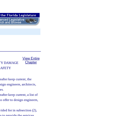
View Entire
Chapter
TY DAMAGE
SAFETY
after keep current, the
gn engineers, architects,
es.
fter keep current, a list of
o offer to design engineers,
ided for in subsection (2),
s to provide the services