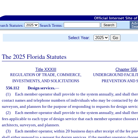
earch Statutes:
Search Terms:
Select Year:
The 2025 Florida Statutes
Title XXXIII
Chapter 556
REGULATION OF TRADE, COMMERCE,
UNDERGROUND FACILI
INVESTMENTS, AND SOLICITATIONS
PREVENTION AND 
556.112
Design services.
—
(1)
Each member operator shall provide to the system annually, and shall there
contact names and telephone numbers of individuals who may be contacted by desi
surveyors, and planners for the purpose of responding to requests for design servic
(2)
Each member operator shall provide to the system annually, and shall therea
fees applicable to each type of design service that each member operator chooses t
architects, surveyors, and planners.
(3)
Each member operator, within 20 business days after receipt of the fee prov
shall either respond to a request for design services, if the member operator choose