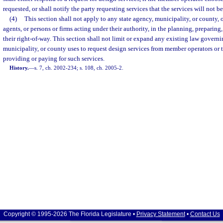
requested, or shall notify the party requesting services that the services will not b
(4)
This section shall not apply to any state agency, municipality, or county, o
agents, or persons or firms acting under their authority, in the planning, preparing
their right-of-way. This section shall not limit or expand any existing law governi
municipality, or county uses to request design services from member operators or t
providing or paying for such services.
History.
—
s. 7, ch. 2002-234; s. 108, ch. 2005-2.
Copyright © 1995-2026 The Florida Legislature •
Privacy Statement
•
Contact Us