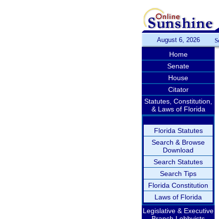
August 6, 2026
S
Home
Senate
House
Citator
Statutes, Constitution,
& Laws of Florida
Florida Statutes
Search & Browse
Download
Search Statutes
Search Tips
Florida Constitution
Laws of Florida
Legislative & Executive
Branch Lobbyists