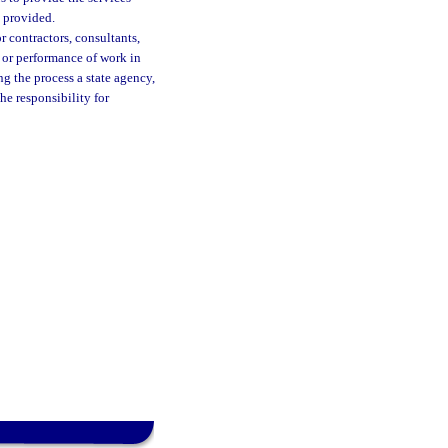
e provided.
r contractors, consultants,
, or performance of work in
ng the process a state agency,
he responsibility for