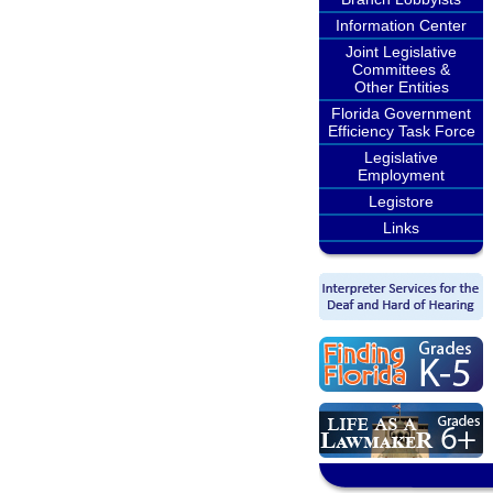
Information Center
Joint Legislative
Committees &
Other Entities
Florida Government
Efficiency Task Force
Legislative
Employment
Legistore
Links