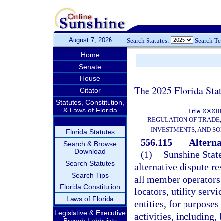
August 7, 2026
Search Statutes:
Search T
Home
Senate
House
The 2025 Florida Sta
Citator
Statutes, Constitution,
& Laws of Florida
Title XXXII
REGULATION OF TRADE
INVESTMENTS, AND SO
Florida Statutes
556.115
Alterna
Search & Browse
Download
(1)
Sunshine State
Search Statutes
alternative dispute r
Search Tips
all member operators,
Florida Constitution
locators, utility ser
Laws of Florida
entities, for purpose
Legislative & Executive
activities, including,
Branch Lobbyists