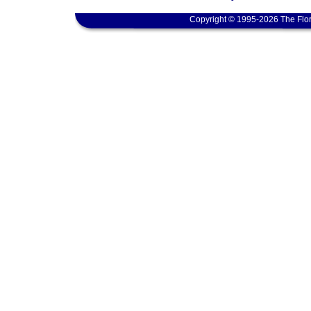
Copyright © 1995-2026 The Flor