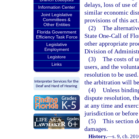
delays, loss of use of
Information Center
similar economic disr
Joint Legislative
provisions of this act.
Committees &
Other Entities
(2)
The alternativ
Florida Government
State One-Call of Flor
Efficiency Task Force
other appropriate proc
Legislative
Employment
Division of Administ
Legistore
(3)
The costs of u
Links
users, and the volunta
resolution to be used.
the arbitration will b
(4)
Unless binding
dispute resolution, t
at any time and exerc
jurisdiction or befor
(5)
This section do
damages.
History.
—
s. 9, ch. 20