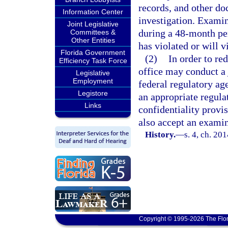
records, and other do
Information Center
investigation. Exami
Joint Legislative
during a 48-month per
Committees &
Other Entities
has violated or will vi
Florida Government
(2)
In order to re
Efficiency Task Force
office may conduct a 
Legislative
Employment
federal regulatory ag
Legistore
an appropriate regulat
Links
confidentiality provi
also accept an examin
History.
—
s. 4, ch. 20
Copyright © 1995-2026 The Flor