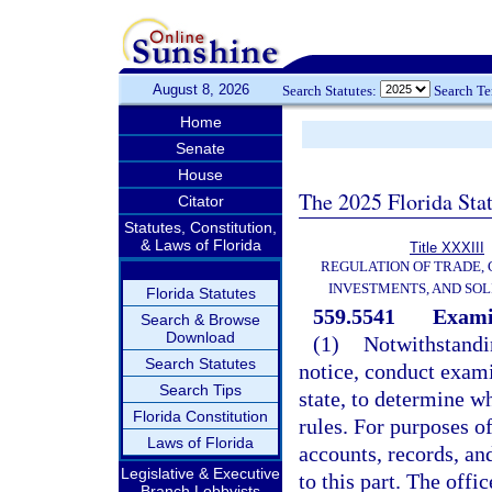
August 8, 2026
Search Statutes:
Search T
Home
Senate
House
The 2025 Florida Sta
Citator
Statutes, Constitution,
& Laws of Florida
Title XXXIII
REGULATION OF TRADE,
INVESTMENTS, AND SOL
Florida Statutes
559.5541
Examin
Search & Browse
Download
(1)
Notwithstandi
Search Statutes
notice, conduct exami
Search Tips
state, to determine wh
Florida Constitution
rules. For purposes o
Laws of Florida
accounts, records, an
Legislative & Executive
to this part. The off
Branch Lobbyists