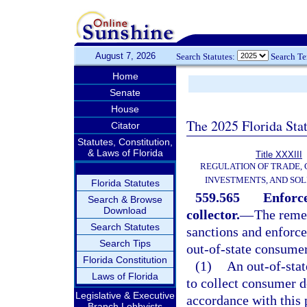
August 7, 2026
Search Statutes:
Search T
Home
Senate
House
The 2025 Florida Sta
Citator
Statutes, Constitution,
& Laws of Florida
Title XXXIII
REGULATION OF TRADE,
INVESTMENTS, AND SOL
Florida Statutes
559.565
Enforce
Search & Browse
Download
collector.
—
The remed
Search Statutes
sanctions and enforce
Search Tips
out-of-state consumer 
Florida Constitution
(1)
An out-of-stat
Laws of Florida
to collect consumer de
Legislative & Executive
accordance with this p
Branch Lobbyists