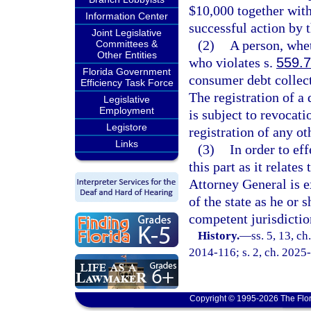
$10,000 together with
Information Center
successful action by t
Joint Legislative
(2)
A person, whet
Committees &
Other Entities
who violates s.
559.
Florida Government
consumer debt collect
Efficiency Task Force
The registration of a
Legislative
Employment
is subject to revocat
Legistore
registration of any ot
Links
(3)
In order to ef
this part as it relate
Attorney General is e
of the state as he or 
competent jurisdictio
History.
—
ss. 5, 13, ch
2014-116; s. 2, ch. 2025
Copyright © 1995-2026 The Flor