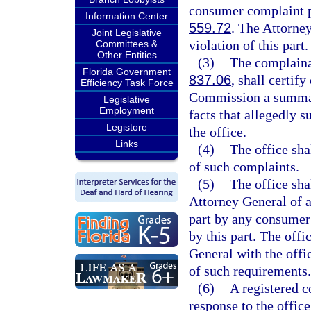
consumer complaint pu
Information Center
559.72
. The Attorne
Joint Legislative
violation of this part.
Committees &
Other Entities
(3)
The complainan
Florida Government
837.06
, shall certif
Efficiency Task Force
Commission a summary
Legislative
Employment
facts that allegedly 
Legistore
the office.
Links
(4)
The office sha
of such complaints.
(5)
The office sha
Attorney General of a
part by any consumer 
by this part. The offi
General with the offi
of such requirements.
(6)
A registered 
response to the office