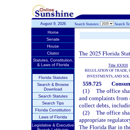
August 9, 2026
Search Statutes:
Search T
Home
Senate
House
The 2025 Florida Sta
Citator
Statutes, Constitution,
& Laws of Florida
Title XXXIII
REGULATION OF TRADE,
INVESTMENTS, AND SOL
Florida Statutes
559.725
Consume
Search & Browse
Download
(1)
The office sha
Search Statutes
and complaints from 
Search Tips
collect debts, includ
Florida Constitution
(2)
The office sha
Laws of Florida
appropriate regulator
Legislative & Executive
The Florida Bar in th
Branch Lobbyists