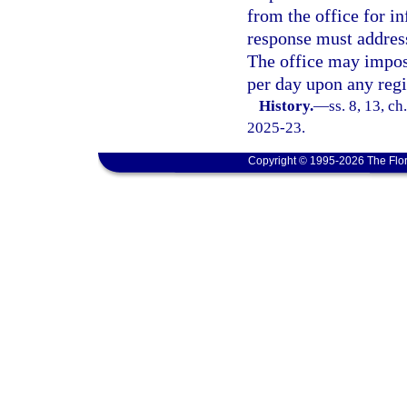
from the office for 
response must address
The office may impose
per day upon any regis
History.
—
ss. 8, 13, c
2025-23.
Copyright © 1995-2026 The Flor