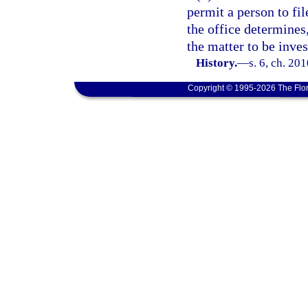
permit a person to fil
the office determines
the matter to be inves
History.
—
s. 6, ch. 20
Copyright © 1995-2026 The Flor