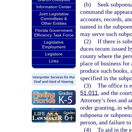
(b)
Seek subpoena
Information Center
command the appearan
Joint Legislative
accounts, records, an
Committees &
Other Entities
named in the subpoena
Florida Government
may serve such subpo
Efficiency Task Force
(2)
If there is su
Legislative
Employment
duces tecum issued by 
Legistore
county where the pers
Links
place of business for 
produce such books, a
specified in the sub
(3)
The office is 
51.011
, and the cour
Attorney’s fees and an
order granting, in who
subpoena or subpoena
person, and failure t
(4)
To aid in the 