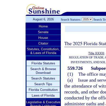
August 6, 2026
Search Statutes:
Search T
Home
Senate
House
The 2025 Florida Sta
Citator
Statutes, Constitution,
& Laws of Florida
Title XXXIII
REGULATION OF TRADE,
INVESTMENTS, AND SOL
Florida Statutes
559.726
Subpoe
Search & Browse
Download
(1)
The office ma
Search Statutes
(a)
Issue and ser
Search Tips
the attendance of wit
Florida Constitution
records, and other do
Laws of Florida
conducted by the offi
Legislative & Executive
administer oaths and 
Branch Lobbyists