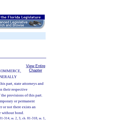
View Entire
Chapter
 COMMERCE,
ENERALLY
his part, state attorneys and
in their respective
the provisions of this part.
temporary or permanent
r or not there exists an
ue without bond.
81-314; ss. 2, 3, ch. 81-318; ss. 1,