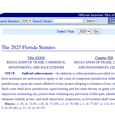
earch Statutes:
Search Terms:
Select Year:
The 2025 Florida Statutes
Title XXXIII
Chapter 559
REGULATION OF TRADE, COMMERCE,
REGULATION OF TRADE,
INVESTMENTS, AND SOLICITATIONS
AND INVESTMENTS, G
559.78
Judicial enforcement.
—
In addition to other penalties provided in t
their assistants are authorized to apply to the court of competent jurisdiction with
jurisdictions, upon the sworn affidavit of any person alleging a violation of any of 
Such court shall have jurisdiction, upon hearing and for cause shown, to grant a 
injunction restraining any person from violating any provision of this part, whethe
adequate remedy at law; and such injunction, suspension, or revocation shall iss
History.
—
s. 24, ch. 72-81; s. 26, ch. 73-334; s. 3, ch. 76-168; s. 1, ch. 77-457; ss. 2, 6, ch. 
3, ch. 83-265; ss. 11, 13, ch. 93-275.