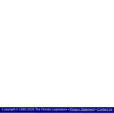
Copyright © 1995-2026 The Florida Legislature •
Privacy Statement
•
Contact Us