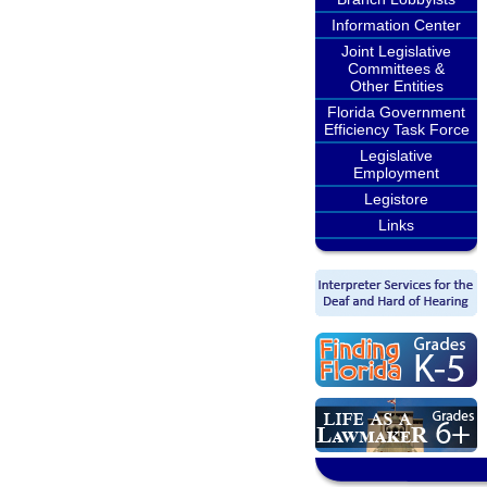
Information Center
Joint Legislative
Committees &
Other Entities
Florida Government
Efficiency Task Force
Legislative
Employment
Legistore
Links