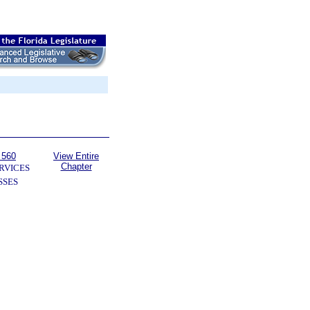
 560
View Entire
Chapter
RVICES
SSES