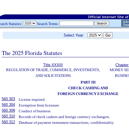
earch Statutes:
Search Terms:
Select Year:
The 2025 Florida Statutes
Title XXXIII
Chapter
REGULATION OF TRADE, COMMERCE, INVESTMENTS,
MONEY SE
AND SOLICITATIONS
BUSINE
PART III
CHECK CASHING AND
FOREIGN CURRENCY EXCHANGE
560.303
License required.
560.304
Exemption from licensure.
560.309
Conduct of business.
560.310
Records of check cashers and foreign currency exchangers.
560.312
Database of payment instrument transactions; confidentiality.