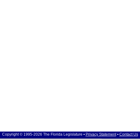
Copyright © 1995-2026 The Florida Legislature •
Privacy Statement
•
Contact Us