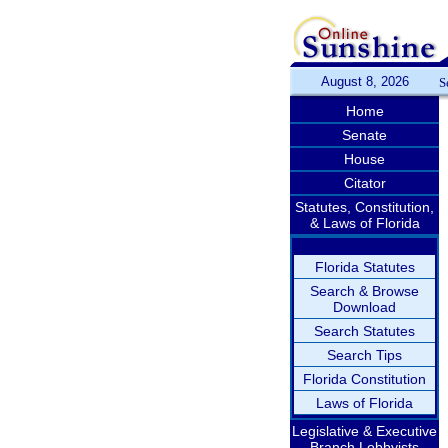
August 8, 2026
S
Home
Senate
House
Citator
Statutes, Constitution,
& Laws of Florida
Florida Statutes
Search & Browse
Download
Search Statutes
Search Tips
Florida Constitution
Laws of Florida
Legislative & Executive
Branch Lobbyists