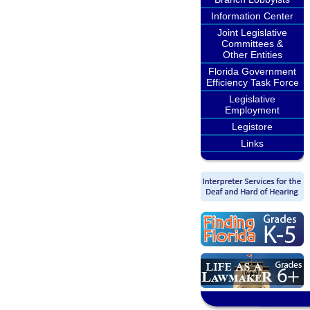
Information Center
Joint Legislative
Committees &
Other Entities
Florida Government
Efficiency Task Force
Legislative
Employment
Legistore
Links