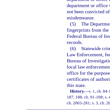
department or office 
not been convicted of 
misdemeanor.
(5)
The Departmen
fingerprints from the 
Federal Bureau of Inv
records.
(6)
Statewide cri
Law Enforcement, fed
Bureau of Investigati
local law enforcement
office for the purpose
certificates of authori
this state.
History.
—
s. 1, ch. 84-
187, 188, ch. 91-108; s. 
ch. 2003-281; s. 3, ch. 2