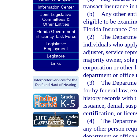
transact insurance in t
Information Center
(b)
Any other enti
Joint Legislative
Committees &
eligible to be examin
Other Entities
Florida Insurance Co
Florida Government
(2)
The Departmen
Efficiency Task Force
individuals who apply
Legislative
Employment
adjuster, service repr
Legistore
majority owner, sole p
Links
corporation or other l
department or office 
(3)
The Departmen
for by federal law, ex
history records with 
issuance, denial, susp
certification, or licen
(4)
The Departmen
any other person requi
department or office 