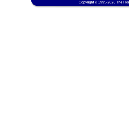
Copyright © 1995-2026 The Flor