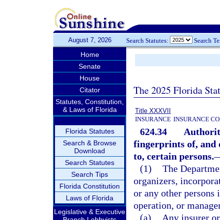
August 7, 2026
Search Statutes:
Search T
Home
Senate
House
The 2025 Florida Sta
Citator
Statutes, Constitution,
& Laws of Florida
Title XXXVII
INSURANCE
INSURANCE CO
624.34
Authorit
Florida Statutes
fingerprints of, and
Search & Browse
Download
to, certain persons.
Search Statutes
(1)
The Departmen
Search Tips
organizers, incorporat
Florida Constitution
or any other persons i
Laws of Florida
operation, or manage
Legislative & Executive
(a)
Any insurer or
Branch Lobbyists