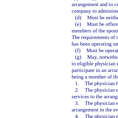
arrangement and to co
company to administer
(d)
Must be neithe
(e)
Must be offer
members of the sponso
The requirements of t
has been operating und
(f)
Must be operat
(g)
May, notwithst
to eligible physician
participate in an arr
being a member of the
1.
The physician 
2.
The physician e
services to the arrang
3.
The physician 
arrangement in the ev
4.
The physician e