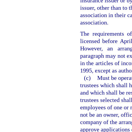
insurance issuer or by
issuer, other than to 
association in their 
association.
The requirements of
licensed before April
However, an arran
paragraph may not exp
in the articles of inc
1995, except as autho
(c)
Must be operat
trustees which shall 
and which shall be re
trustees selected shal
employees of one or 
not be an owner, offi
company of the arrang
approve applications 