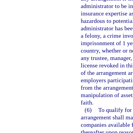
administrator to be i
insurance expertise a
hazardous to potential
administrator has been
a felony, a crime inv
imprisonment of 1 yea
country, whether or n
any trustee, manager,
license revoked in thi
of the arrangement ar
employers participati
from the arrangement,
manipulation of asset
faith.
(6)
To qualify for
arrangement shall mak
companies available fo
thereafter upon reaso