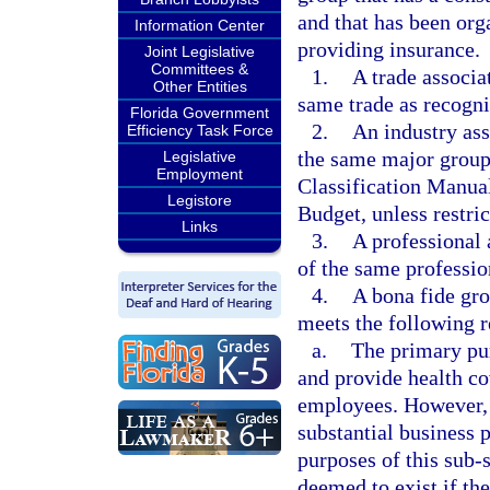
and that has been org
Information Center
providing insurance.
Joint Legislative
Committees &
1.
A trade associa
Other Entities
same trade as recogni
Florida Government
2.
An industry as
Efficiency Task Force
the same major group 
Legislative
Employment
Classification Manua
Legistore
Budget, unless restri
Links
3.
A professional
of the same professio
4.
A bona fide gro
meets the following 
a.
The primary pur
and provide health c
employees. However, t
substantial business 
purposes of this sub-
deemed to exist if the