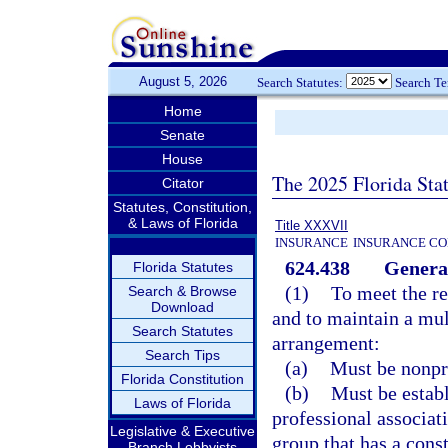
August 5, 2026
Search Statutes:
Search T
Home
Senate
House
The 2025 Florida Sta
Citator
Statutes, Constitution,
& Laws of Florida
Title XXXVII
INSURANCE
INSURANCE CO
624.438
General
Florida Statutes
(1)
To meet the re
Search & Browse
Download
and to maintain a mu
Search Statutes
arrangement:
Search Tips
(a)
Must be nonpro
Florida Constitution
(b)
Must be establ
Laws of Florida
professional associat
Legislative & Executive
group that has a const
Branch Lobbyists