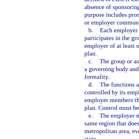
absence of sponsoring
purpose includes pro
or employer community
b.
Each employer 
participates in the gr
employer of at least 
plan.
c.
The group or as
a governing body and 
formality.
d.
The functions a
controlled by its emp
employer members that
plan. Control must be
e.
The employer me
same region that does
metropolitan area, ev
state.