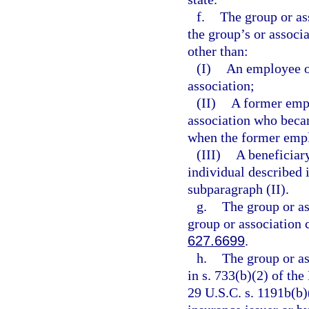
f.
The group or as
the group’s or associ
other than:
(I)
An employee o
association;
(II)
A former empl
association who becam
when the former empl
(III)
A beneficiary
individual described 
subparagraph (II).
g.
The group or as
group or association 
627.6699
.
h.
The group or as
in s. 733(b)(2) of t
29 U.S.C. s. 1191b(b)