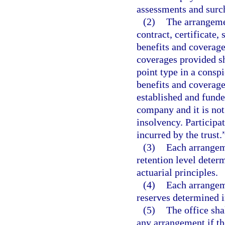
assessments and surc
(2)
The arrangemen
contract, certificate,
benefits and coverage
coverages provided sha
point type in a consp
benefits and coverage
established and funde
company and it is not
insolvency. Participa
incurred by the trust.
(3)
Each arrangeme
retention level deter
actuarial principles.
(4)
Each arrangeme
reserves determined i
(5)
The office shal
any arrangement if th