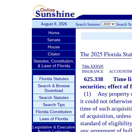
August 8, 2026
Search Statutes:
Search T
Home
Senate
House
The 2025 Florida Sta
Citator
Statutes, Constitution,
& Laws of Florida
Title XXXVII
INSURANCE
ACCOUNTING
625.338
Time li
Florida Statutes
securities; effect of 
Search & Browse
Download
(1)
Any property o
Search Statutes
it could not otherwise
Search Tips
time of such acquisit
Florida Constitution
of acquisition, unless
Laws of Florida
standard of eligibilit
Legislative & Executive
any agreement of bul
Branch Lobbyists