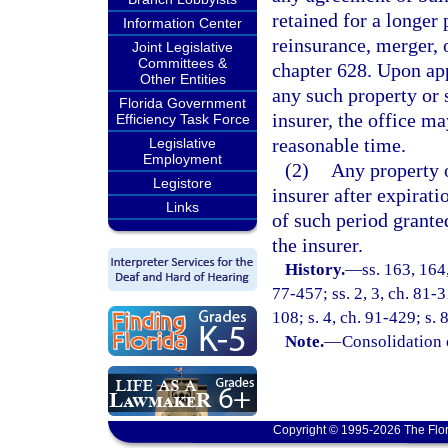
retained for a longer 
Information Center
reinsurance, merger, 
Joint Legislative
Committees &
chapter 628. Upon app
Other Entities
any such property or s
Florida Government
insurer, the office ma
Efficiency Task Force
reasonable time.
Legislative
Employment
(2)
Any property o
Legistore
insurer after expirati
Links
of such period granted
the insurer.
History.
—
ss. 163, 164,
77-457; ss. 2, 3, ch. 81-3
108; s. 4, ch. 91-429; s.
Note.
—
Consolidation 
Copyright © 1995-2026 The Flor