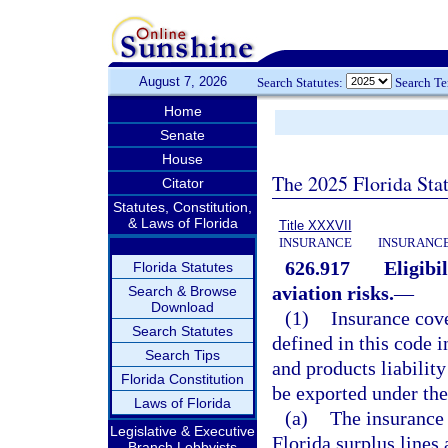
August 7, 2026
Search Statutes:
Search T
Home
Senate
House
The 2025 Florida Sta
Citator
Statutes, Constitution,
& Laws of Florida
Title XXXVII
INSURANCE
INSURANCE
626.917
Eligibi
Florida Statutes
aviation risks.
—
Search & Browse
Download
(1)
Insurance cove
Search Statutes
defined in this code i
Search Tips
and products liability
Florida Constitution
be exported under the
Laws of Florida
(a)
The insurance 
Legislative & Executive
Florida surplus lines 
Branch Lobbyists