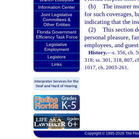
(b)
The insurer mu
Information Center
for such coverages, b
Joint Legislative
Committees &
indicating that the in
Other Entities
(2)
This section d
Florida Government
personal pleasure, fam
Efficiency Task Force
employees, and guests
Legislative
Employment
History.
—
s. 356, ch. 5
Legistore
318; ss. 301, 318, 807, ch
Links
1017, ch. 2003-261.
Copyright © 1995-2026 The Flor