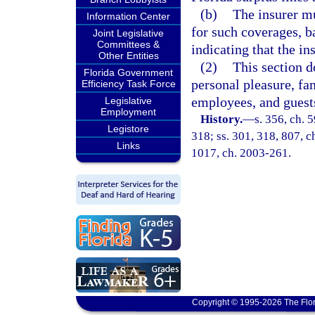
(b)
The insurer mu
Information Center
for such coverages, b
Joint Legislative
Committees &
indicating that the in
Other Entities
(2)
This section d
Florida Government
personal pleasure, fam
Efficiency Task Force
employees, and guests
Legislative
Employment
History.
—
s. 356, ch. 5
Legistore
318; ss. 301, 318, 807, ch
Links
1017, ch. 2003-261.
Copyright © 1995-2026 The Flor