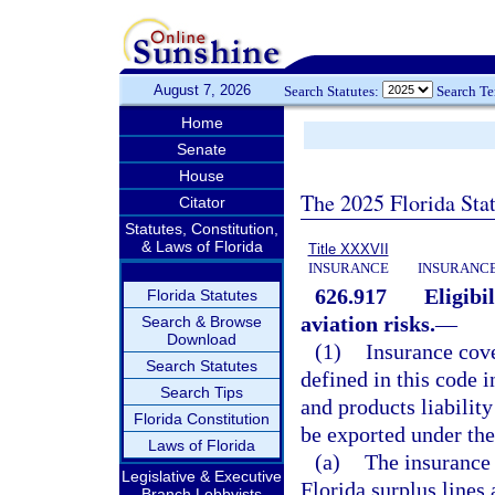
August 7, 2026
Search Statutes:
Search T
Home
Senate
House
The 2025 Florida Sta
Citator
Statutes, Constitution,
& Laws of Florida
Title XXXVII
INSURANCE
INSURANCE
626.917
Eligibi
Florida Statutes
aviation risks.
—
Search & Browse
Download
(1)
Insurance cove
Search Statutes
defined in this code i
Search Tips
and products liability
Florida Constitution
be exported under the
Laws of Florida
(a)
The insurance 
Legislative & Executive
Florida surplus lines 
Branch Lobbyists