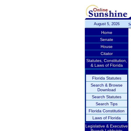
August 5, 2026
S
Home
Senate
House
Citator
Statutes, Constitution,
& Laws of Florida
Florida Statutes
Search & Browse
Download
Search Statutes
Search Tips
Florida Constitution
Laws of Florida
Legislative & Executive
Branch Lobbyists