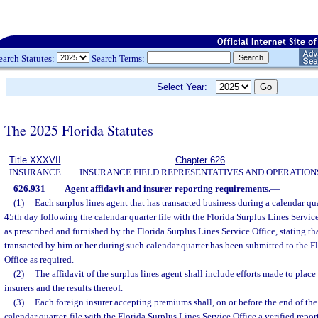
earch Statutes:
Search Terms:
Select Year:
The 2025 Florida Statutes
Title XXXVII
Chapter 626
INSURANCE
INSURANCE FIELD REPRESENTATIVES AND OPERATION
626.931
Agent affidavit and insurer reporting requirements.
—
(1)
Each surplus lines agent that has transacted business during a calendar qua
45th day following the calendar quarter file with the Florida Surplus Lines Service
as prescribed and furnished by the Florida Surplus Lines Service Office, stating tha
transacted by him or her during such calendar quarter has been submitted to the F
Office as required.
(2)
The affidavit of the surplus lines agent shall include efforts made to plac
insurers and the results thereof.
(3)
Each foreign insurer accepting premiums shall, on or before the end of t
calendar quarter, file with the Florida Surplus Lines Service Office a verified report