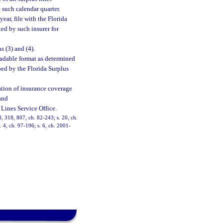
g such calendar quarter.
ear, file with the Florida
ted by such insurer for
 (3) and (4).
eadable format as determined
bed by the Florida Surplus
rmation of insurance coverage
and
Lines Service Office.
13, 318, 807, ch. 82-243; s. 20, ch.
. 4, ch. 97-196; s. 6, ch. 2001-