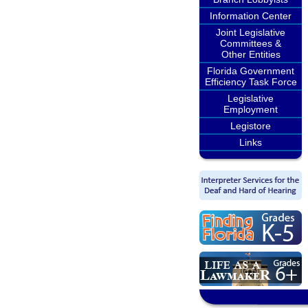
Information Center
Joint Legislative
Committees &
Other Entities
Florida Government
Efficiency Task Force
Legislative
Employment
Legistore
Links