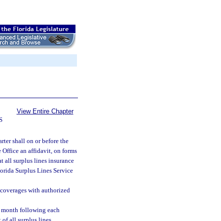
View Entire Chapter
S
rter shall on or before the
 Office an affidavit, on forms
t all surplus lines insurance
lorida Surplus Lines Service
e coverages with authorized
he month following each
 of all surplus lines