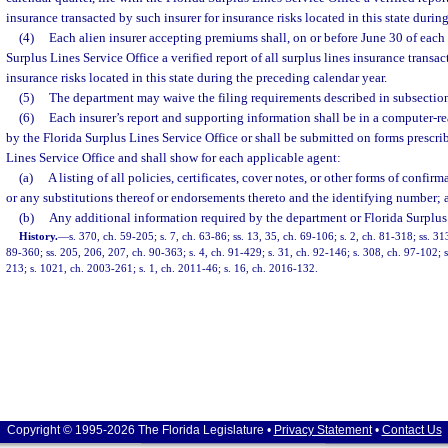
insurance transacted by such insurer for insurance risks located in this state durin
(4)
Each alien insurer accepting premiums shall, on or before June 30 of each y
Surplus Lines Service Office a verified report of all surplus lines insurance transac
insurance risks located in this state during the preceding calendar year.
(5)
The department may waive the filing requirements described in subsections
(6)
Each insurer’s report and supporting information shall be in a computer-r
by the Florida Surplus Lines Service Office or shall be submitted on forms prescri
Lines Service Office and shall show for each applicable agent:
(a)
A listing of all policies, certificates, cover notes, or other forms of confi
or any substitutions thereof or endorsements thereto and the identifying number; 
(b)
Any additional information required by the department or Florida Surplus 
History.
—
s. 370, ch. 59-205; s. 7, ch. 63-86; ss. 13, 35, ch. 69-106; s. 2, ch. 81-318; ss. 3
89-360; ss. 205, 206, 207, ch. 90-363; s. 4, ch. 91-429; s. 31, ch. 92-146; s. 308, ch. 97-102; s
213; s. 1021, ch. 2003-261; s. 1, ch. 2011-46; s. 16, ch. 2016-132.
Copyright © 1995-2026 The Florida Legislature •
Privacy Statement
•
Contact Us