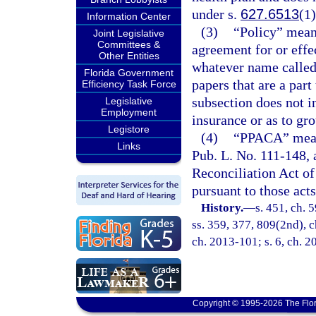
under s.
627.6513
(1)
Information Center
(3)
“Policy” means
Joint Legislative
Committees &
agreement for or effec
Other Entities
whatever name called,
Florida Government
papers that are a part
Efficiency Task Force
subsection does not in
Legislative
Employment
insurance or as to gro
Legistore
(4)
“PPACA” means
Links
Pub. L. No. 111-148,
Reconciliation Act of
pursuant to those acts
History.
—
s. 451, ch. 5
ss. 359, 377, 809(2nd), ch
ch. 2013-101; s. 6, ch. 
Copyright © 1995-2026 The Flor