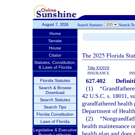
August 7, 2026
Search Statutes:
Search T
Home
Senate
House
The 2025 Florida Sta
Citator
Statutes, Constitution,
& Laws of Florida
Title XXXVII
INSURANCE
IN
627.402
Definit
Florida Statutes
(1)
“Grandfathere
Search & Browse
Download
42 U.S.C. s. 18011, su
Search Statutes
grandfathered health 
Search Tips
Department of Health
Florida Constitution
(2)
“Nongrandfathe
Laws of Florida
health maintenance or
Legislative & Executive
health plan and does 
Branch Lobbyists