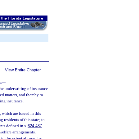
View Entire Chapter
.
—
 the underwriting of insurance
ed matters, and thereby to
sing insurance.
, which are issued in this
g residents of this state; to
nts defined in s.
624.437
.
 welfare arrangements.
m to the extent allowed by