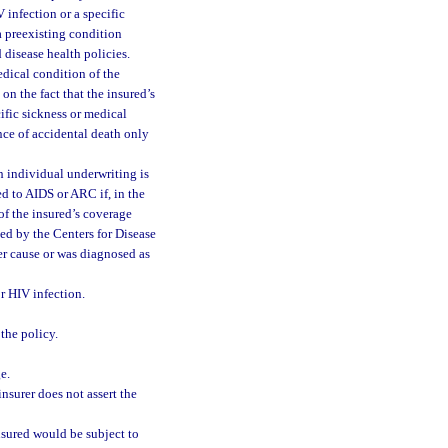
 infection or a specific
a preexisting condition
 disease health policies.
edical condition of the
on the fact that the insured’s
cific sickness or medical
nce of accidental death only
 individual underwriting is
d to AIDS or ARC if, in the
 of the insured’s coverage
ned by the Centers for Disease
er cause or was diagnosed as
or HIV infection.
 the policy.
e.
insurer does not assert the
insured would be subject to