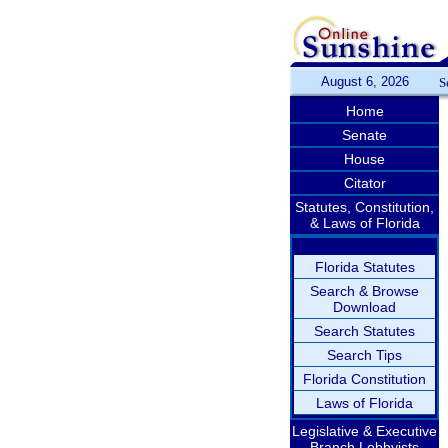
August 6, 2026
S
Home
Senate
House
Citator
Statutes, Constitution,
& Laws of Florida
Florida Statutes
Search & Browse
Download
Search Statutes
Search Tips
Florida Constitution
Laws of Florida
Legislative & Executive
Branch Lobbyists