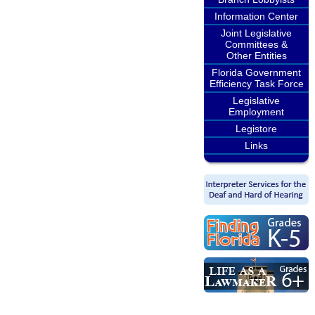
Information Center
Joint Legislative
Committees &
Other Entities
Florida Government
Efficiency Task Force
Legislative
Employment
Legistore
Links