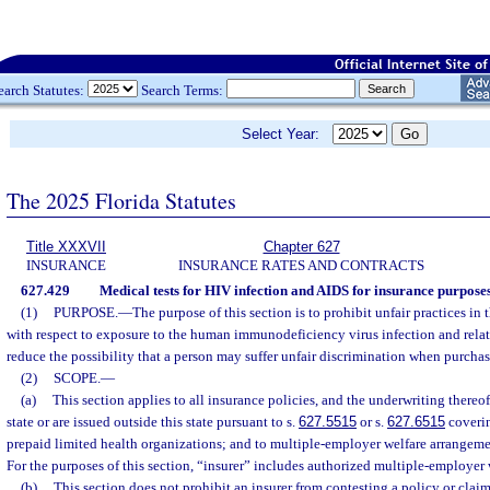
earch Statutes:
Search Terms:
Select Year:
The 2025 Florida Statutes
Title XXXVII
Chapter 627
INSURANCE
INSURANCE RATES AND CONTRACTS
627.429
Medical tests for HIV infection and AIDS for insurance purposes
(1)
PURPOSE.
—
The purpose of this section is to prohibit unfair practices in
with respect to exposure to the human immunodeficiency virus infection and relat
reduce the possibility that a person may suffer unfair discrimination when purcha
(2)
SCOPE.
—
(a)
This section applies to all insurance policies, and the underwriting thereof
state or are issued outside this state pursuant to s.
627.5515
or s.
627.6515
coverin
prepaid limited health organizations; and to multiple-employer welfare arrangeme
For the purposes of this section, “insurer” includes authorized multiple-employer
(b)
This section does not prohibit an insurer from contesting a policy or clai