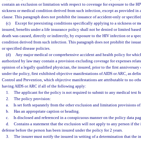
contain an exclusion or limitation with respect to coverage for exposure to the HIV
sickness or medical condition derived from such infection, except as provided in 
clause. This paragraph does not prohibit the issuance of accident-only or specified
(c)
Except for preexisting conditions specifically applying to a sickness or m
insured, benefits under a life insurance policy shall not be denied or limited based 
death was caused, directly or indirectly, by exposure to the HIV infection or a spe
condition derived from such infection. This paragraph does not prohibit the issua
or specified disease policies.
(d)
Any major medical or comprehensive accident and health policy for which
authorized by law may contain a provision excluding coverage for expenses relate
opinion of a legally qualified physician, the insured, prior to the first anniversary
under the policy, first exhibited objective manifestations of AIDS or ARC, as defi
Control and Prevention, which objective manifestations are attributable to no oth
having AIDS or ARC if all of the following apply:
1.
The applicant for the policy is not required to submit to any medical test f
2.
The policy provision:
a.
Is set forth separately from the other exclusion and limitation provisions of
b.
Has an appropriate caption or heading.
c.
Is disclosed and referenced in a conspicuous manner on the policy data pag
d.
Contains a statement that the exclusion will not apply to any person if the 
defense before the person has been insured under the policy for 2 years.
3.
The insurer must notify the insured in writing of a determination that the 