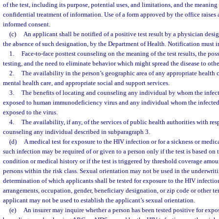
of the test, including its purpose, potential uses, and limitations, and the meaning o
confidential treatment of information. Use of a form approved by the office raises
informed consent.
(c)
An applicant shall be notified of a positive test result by a physician desig
the absence of such designation, by the Department of Health. Notification must in
1.
Face-to-face posttest counseling on the meaning of the test results, the pos
testing, and the need to eliminate behavior which might spread the disease to othe
2.
The availability in the person’s geographic area of any appropriate health c
mental health care, and appropriate social and support services.
3.
The benefits of locating and counseling any individual by whom the infe
exposed to human immunodeficiency virus and any individual whom the infected
exposed to the virus.
4.
The availability, if any, of the services of public health authorities with re
counseling any individual described in subparagraph 3.
(d)
A medical test for exposure to the HIV infection or for a sickness or medi
such infection may be required of or given to a person only if the test is based on 
condition or medical history or if the test is triggered by threshold coverage amou
persons within the risk class. Sexual orientation may not be used in the underwriti
determination of which applicants shall be tested for exposure to the HIV infection
arrangements, occupation, gender, beneficiary designation, or zip code or other terr
applicant may not be used to establish the applicant’s sexual orientation.
(e)
An insurer may inquire whether a person has been tested positive for expos