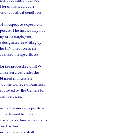
ess or condition derived
 for or has received a
ness or a medical condition
 with respect to exposure to
xposure. The insurer may not
any or its employees,
ns designated in writing by
 the HIV infection to an
dual and the specific test
for the processing of HIV-
 Human Services under the
tained in interstate
ng by the College of American
 approved by the Centers for
uman Services.
vidual because of a positive
dition derived from such
is paragraph does not apply to
owed by law.
 insurance policy shall