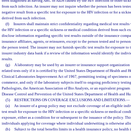
been diagnosed as having ARC or AIDS caused by the HIV infection or other sickn
from such infection. An insurer may not inquire whether the person has been tested
negative result from a specific test for exposure to the HIV infection or for a sick
derived from such infection.
(f)
Insurers shall maintain strict confidentiality regarding medical test results
the HIV infection or a specific sickness or medical condition derived from such e
disclose information regarding specific test results outside of the insurance comp
insurance affiliates, agents, or reinsurers, except to the person tested and to perso
the person tested. The insurer may not furnish specific test results for exposure to
insurer industry data bank if a review of the information would identify the indivi
results.
(g)
A laboratory may be used by an insurer or insurance support organization 
related tests only if it is certified by the United States Department of Health and
Clinical Laboratories Improvement Act of 1967, permitting testing of specimens ob
commerce, and only if the laboratory subjects itself to ongoing proficiency testi
Pathologists, the American Association of Bio Analysts, or an equivalent program
Disease Control and Prevention of the United States Department of Health and H
(5)
RESTRICTIONS ON COVERAGE EXCLUSIONS AND LIMITATIONS.
—
(a)
An insurer of a group policy may not exclude coverage of an eligible indi
test result for exposure to the HIV infection or a specific sickness or medical con
exposure, either as a condition for or subsequent to the issuance of the policy. Th
individuals applying for coverage where individual underwriting is otherwise all
(b)
Subject to the total benefits limits in a health insurance policy, no health