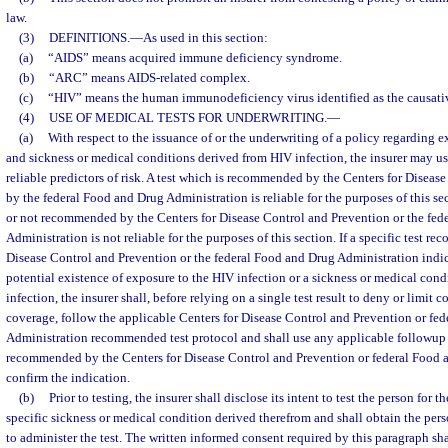
law.
(3)
DEFINITIONS.
—
As used in this section:
(a)
“AIDS” means acquired immune deficiency syndrome.
(b)
“ARC” means AIDS-related complex.
(c)
“HIV” means the human immunodeficiency virus identified as the causati
(4)
USE OF MEDICAL TESTS FOR UNDERWRITING.
—
(a)
With respect to the issuance of or the underwriting of a policy regarding 
and sickness or medical conditions derived from HIV infection, the insurer may use
reliable predictors of risk. A test which is recommended by the Centers for Diseas
by the federal Food and Drug Administration is reliable for the purposes of this sec
or not recommended by the Centers for Disease Control and Prevention or the fed
Administration is not reliable for the purposes of this section. If a specific test 
Disease Control and Prevention or the federal Food and Drug Administration indic
potential existence of exposure to the HIV infection or a sickness or medical cond
infection, the insurer shall, before relying on a single test result to deny or limit c
coverage, follow the applicable Centers for Disease Control and Prevention or fe
Administration recommended test protocol and shall use any applicable followup tes
recommended by the Centers for Disease Control and Prevention or federal Food 
confirm the indication.
(b)
Prior to testing, the insurer shall disclose its intent to test the person for t
specific sickness or medical condition derived therefrom and shall obtain the per
to administer the test. The written informed consent required by this paragraph sha