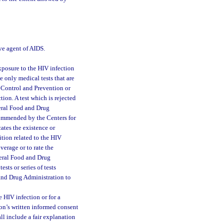
ve agent of AIDS.
exposure to the HIV infection
 only medical tests that are
e Control and Prevention or
tion. A test which is rejected
eral Food and Drug
recommended by the Centers for
ates the existence or
ition related to the HIV
overage or to rate the
deral Food and Drug
ts or series of tests
and Drug Administration to
he HIV infection or for a
son’s written informed consent
ll include a fair explanation