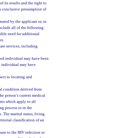
f its results and the right to
 a conclusive presumption of
nated by the applicant or, in
clude all of the following:
sible need for additional
rs.
are services, including
cted individual may have been
 individual may have
spect to locating and
cal condition derived from
the person’s current medical
nts which apply to all
ng process or in the
. The marital status, living
itorial classification of an
ure to the HIV infection or