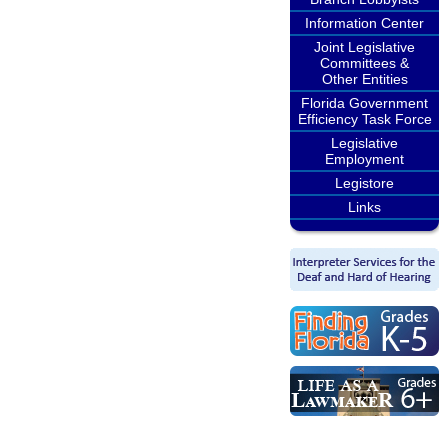
Information Center
Joint Legislative
Committees &
Other Entities
Florida Government
Efficiency Task Force
Legislative
Employment
Legistore
Links