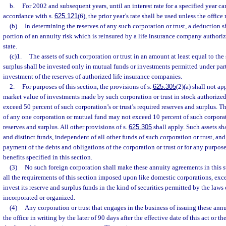
b.
For 2002 and subsequent years, until an interest rate for a specified year c
accordance with s.
625.121
(6), the prior year’s rate shall be used unless the office 
(b)
In determining the reserves of any such corporation or trust, a deduction s
portion of an annuity risk which is reinsured by a life insurance company authoriz
state.
(c)1.
The assets of such corporation or trust in an amount at least equal to the
surplus shall be invested only in mutual funds or investments permitted under part 
investment of the reserves of authorized life insurance companies.
2.
For purposes of this section, the provisions of s.
625.305
(2)(a) shall not app
market value of investments made by such corporation or trust in stock authorized
exceed 50 percent of such corporation’s or trust’s required reserves and surplus. Th
of any one corporation or mutual fund may not exceed 10 percent of such corporati
reserves and surplus. All other provisions of s.
625.305
shall apply. Such assets sh
and distinct funds, independent of all other funds of such corporation or trust, and
payment of the debts and obligations of the corporation or trust or for any purpos
benefits specified in this section.
(3)
No such foreign corporation shall make these annuity agreements in this st
all the requirements of this section imposed upon like domestic corporations, exc
invest its reserve and surplus funds in the kind of securities permitted by the laws 
incorporated or organized.
(4)
Any corporation or trust that engages in the business of issuing these ann
the office in writing by the later of 90 days after the effective date of this act or t