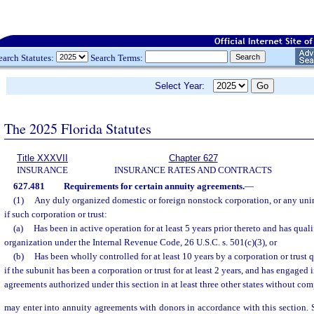
earch Statutes:
Search Terms:
Select Year:
The 2025 Florida Statutes
Title XXXVII
Chapter 627
INSURANCE
INSURANCE RATES AND CONTRACTS
627.481
Requirements for certain annuity agreements.
—
(1)
Any duly organized domestic or foreign nonstock corporation, or any unin
if such corporation or trust:
(a)
Has been in active operation for at least 5 years prior thereto and has qual
organization under the Internal Revenue Code, 26 U.S.C. s. 501(c)(3), or
(b)
Has been wholly controlled for at least 10 years by a corporation or trust 
if the subunit has been a corporation or trust for at least 2 years, and has engaged 
agreements authorized under this section in at least three other states without com
may enter into annuity agreements with donors in accordance with this section. 