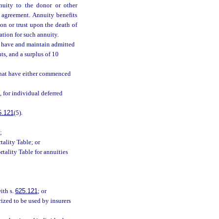
nnuity to the donor or other
 agreement. Annuity benefits
on or trust upon the death of
ration for such annuity.
l have and maintain admitted
ts, and a surplus of 10
 that have either commenced
), for individual deferred
5.121
(5).
;
tality Table; or
rtality Table for annuities
ith s.
625.121
; or
rized to be used by insurers