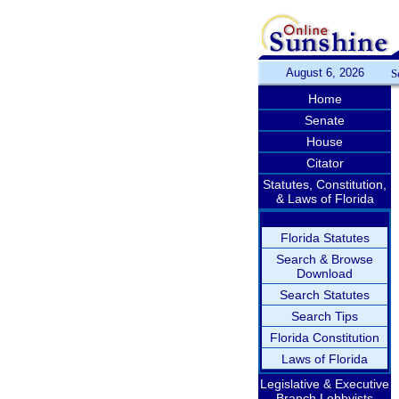
August 6, 2026
S
Home
Senate
House
Citator
Statutes, Constitution,
& Laws of Florida
Florida Statutes
Search & Browse
Download
Search Statutes
Search Tips
Florida Constitution
Laws of Florida
Legislative & Executive
Branch Lobbyists