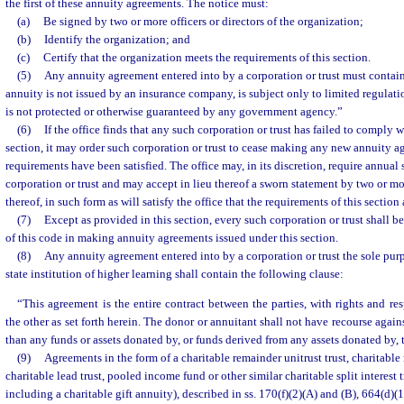
the first of these annuity agreements. The notice must:
(a)
Be signed by two or more officers or directors of the organization;
(b)
Identify the organization; and
(c)
Certify that the organization meets the requirements of this section.
(5)
Any annuity agreement entered into by a corporation or trust must contain
annuity is not issued by an insurance company, is subject only to limited regulati
is not protected or otherwise guaranteed by any government agency.”
(6)
If the office finds that any such corporation or trust has failed to comply w
section, it may order such corporation or trust to cease making any new annuity a
requirements have been satisfied. The office may, in its discretion, require annual
corporation or trust and may accept in lieu thereof a sworn statement by two or mor
thereof, in such form as will satisfy the office that the requirements of this sectio
(7)
Except as provided in this section, every such corporation or trust shall 
of this code in making annuity agreements issued under this section.
(8)
Any annuity agreement entered into by a corporation or trust the sole purp
state institution of higher learning shall contain the following clause:
“This agreement is the entire contract between the parties, with rights and res
the other as set forth herein. The donor or annuitant shall not have recourse agains
than any funds or assets donated by, or funds derived from any assets donated by, t
(9)
Agreements in the form of a charitable remainder unitrust trust, charitable
charitable lead trust, pooled income fund or other similar charitable split interest 
including a charitable gift annuity), described in ss. 170(f)(2)(A) and (B), 664(d)(1