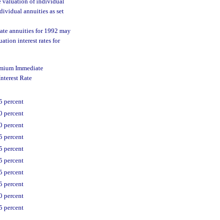
e valuation of individual
dividual annuities as set
ate annuities for 1992 may
tion interest rates for
emium Immediate
nterest Rate
5 percent
0 percent
0 percent
5 percent
5 percent
5 percent
5 percent
5 percent
0 percent
5 percent