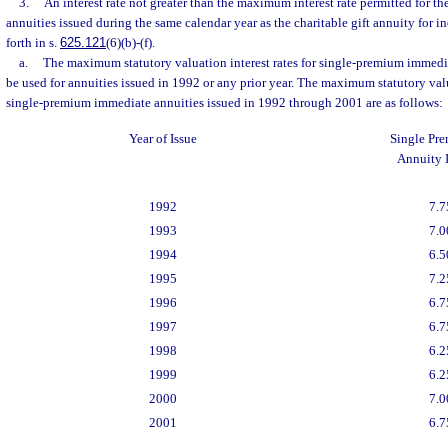
3.
An interest rate not greater than the maximum interest rate permitted for th
annuities issued during the same calendar year as the charitable gift annuity for in
forth in s.
625.121
(6)(b)-(f).
a.
The maximum statutory valuation interest rates for single-premium immedi
be used for annuities issued in 1992 or any prior year. The maximum statutory valua
single-premium immediate annuities issued in 1992 through 2001 are as follows:
Year of Issue
Single Pr
Annuity I
1992
7.7
1993
7.0
1994
6.5
1995
7.2
1996
6.7
1997
6.7
1998
6.2
1999
6.2
2000
7.0
2001
6.7