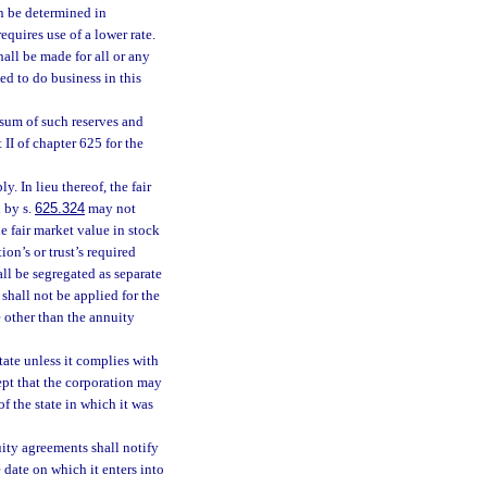
an be determined in
requires use of a lower rate.
hall be made for all or any
ed to do business in this
 sum of such reserves and
II of chapter 625 for the
ly. In lieu thereof, the fair
 by s.
625.324
may not
e fair market value in stock
on’s or trust’s required
all be segregated as separate
 shall not be applied for the
e other than the annuity
ate unless it complies with
ept that the corporation may
of the state in which it was
uity agreements shall notify
he date on which it enters into