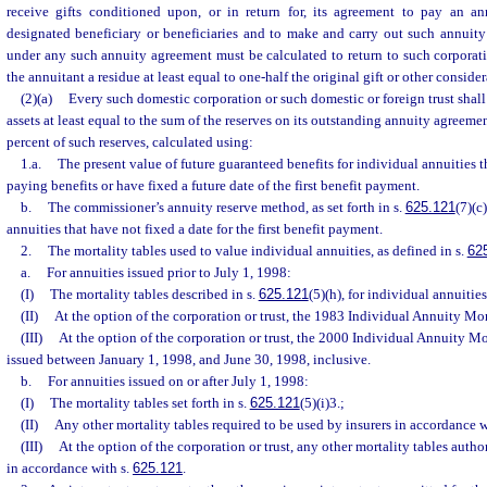
receive gifts conditioned upon, or in return for, its agreement to pay an a
designated beneficiary or beneficiaries and to make and carry out such annuity
under any such annuity agreement must be calculated to return to such corporati
the annuitant a residue at least equal to one-half the original gift or other conside
(2)(a)
Every such domestic corporation or such domestic or foreign trust shal
assets at least equal to the sum of the reserves on its outstanding annuity agreemen
percent of such reserves, calculated using:
1.a.
The present value of future guaranteed benefits for individual annuities
paying benefits or have fixed a future date of the first benefit payment.
b.
The commissioner’s annuity reserve method, as set forth in s.
625.121
(7)(c
annuities that have not fixed a date for the first benefit payment.
2.
The mortality tables used to value individual annuities, as defined in s.
62
a.
For annuities issued prior to July 1, 1998:
(I)
The mortality tables described in s.
625.121
(5)(h), for individual annuities
(II)
At the option of the corporation or trust, the 1983 Individual Annuity Mor
(III)
At the option of the corporation or trust, the 2000 Individual Annuity Mo
issued between January 1, 1998, and June 30, 1998, inclusive.
b.
For annuities issued on or after July 1, 1998:
(I)
The mortality tables set forth in s.
625.121
(5)(i)3.;
(II)
Any other mortality tables required to be used by insurers in accordance w
(III)
At the option of the corporation or trust, any other mortality tables autho
in accordance with s.
625.121
.