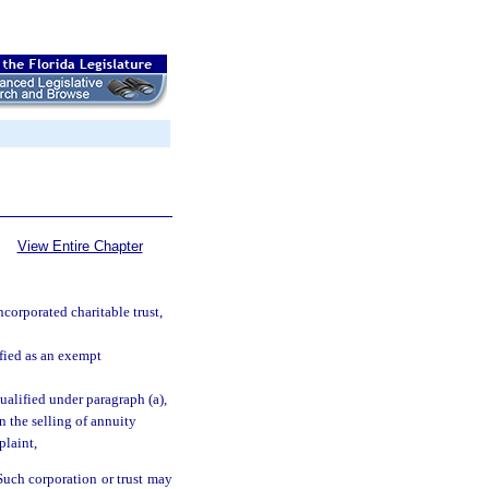
View Entire Chapter
corporated charitable trust,
ified as an exempt
qualified under paragraph (a),
in the selling of annuity
plaint,
Such corporation or trust may