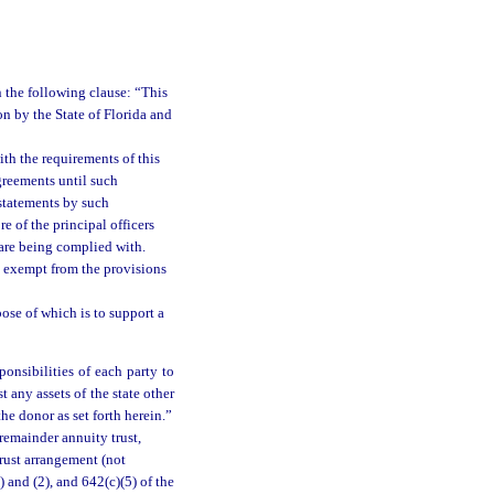
 the following clause: “This
on by the State of Florida and
ith the requirements of this
greements until such
 statements by such
e of the principal officers
n are being complied with.
be exempt from the provisions
ose of which is to support a
ponsibilities of each party to
t any assets of the state other
he donor as set forth herein.”
 remainder annuity trust,
trust arrangement (not
) and (2), and 642(c)(5) of the