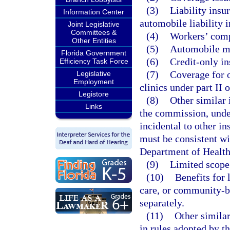
(3)
Liability insu
Information Center
automobile liability 
Joint Legislative
Committees &
(4)
Workers’ comp
Other Entities
(5)
Automobile me
Florida Government
(6)
Credit-only in
Efficiency Task Force
(7)
Coverage for o
Legislative
Employment
clinics under part II 
Legistore
(8)
Other similar 
Links
the commission, under
incidental to other in
must be consistent wi
Department of Healt
(9)
Limited scope 
(10)
Benefits for
care, or community-ba
separately.
(11)
Other similar
in rules adopted by 