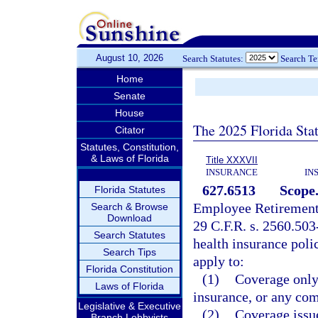
August 10, 2026
Search Statutes:
Search T
Home
Senate
House
The 2025 Florida Sta
Citator
Statutes, Constitution,
& Laws of Florida
Title XXXVII
INSURANCE
IN
627.6513
Scope
Florida Statutes
Employee Retirement
Search & Browse
Download
29 C.F.R. s. 2560.503-
Search Statutes
health insurance polic
Search Tips
apply to:
Florida Constitution
(1)
Coverage only 
Laws of Florida
insurance, or any com
Legislative & Executive
(2)
Coverage issue
Branch Lobbyists