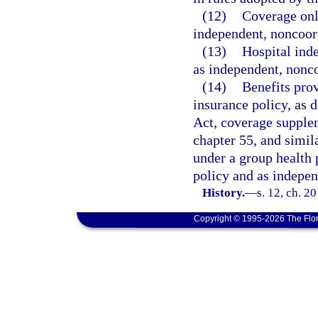
(12)
Coverage only
independent, noncoord
(13)
Hospital inde
as independent, nonco
(14)
Benefits pro
insurance policy, as 
Act, coverage supple
chapter 55, and simi
under a group health 
policy and as indepen
History.
—
s. 12, ch. 2
Copyright © 1995-2026 The Flor