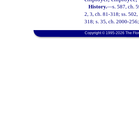
History.
—
s. 587, ch. 5
2, 3, ch. 81-318; ss. 502,
318; s. 35, ch. 2000-256;
Copyright © 1995-2026 The Flor