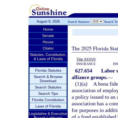
August 8, 2026
Search Statutes:
Search T
Home
Senate
House
The 2025 Florida Sta
Citator
Statutes, Constitution,
& Laws of Florida
Title XXXVII
INSURANCE
IN
627.654
Labor u
Florida Statutes
alliance groups.
—
Search & Browse
Download
(1)(a)
A bona fide
Search Statutes
association of employ
Search Tips
a policy issued to an 
Florida Constitution
association has a con
Laws of Florida
for purposes in additi
Legislative & Executive
of a fund established
Branch Lobbyists