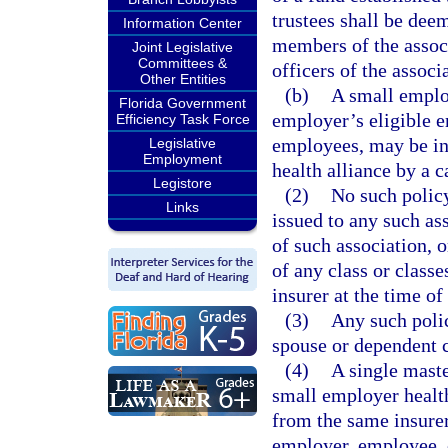
trustees shall be deem
Information Center
members of the associ
Joint Legislative
Committees &
officers of the associa
Other Entities
(b)
A small employ
Florida Government
employer’s eligible 
Efficiency Task Force
employees, may be in
Legislative
Employment
health alliance by a c
Legistore
(2)
No such policy
Links
issued to any such as
of such association, 
of any class or classe
insurer at the time of
(3)
Any such polic
spouse or dependent 
(4)
A single maste
small employer healt
from the same insurer 
employer, employee, 