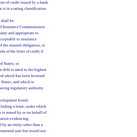
ter of credit issued by a bank
is in a rating classification
 shall be:
 of Insurance Commissioners
ssary and appropriate to
acceptable to insurance
 of the insured obligation, or
 of the letter of credit if
d States; or
 debt is rated in the highest
 and which has been licensed
 States; and which is
having regulatory authority
evelopment bonds.
cluding a lease, under which
 is issued by or on behalf of
ipation evidencing
 by an entity other than a
ernmental unit but would not