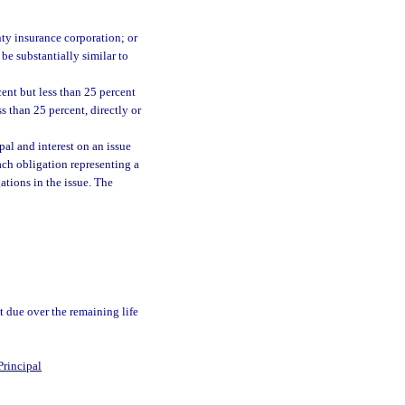
;
nty insurance corporation; or
be substantially similar to
cent but less than 25 percent
ss than 25 percent, directly or
al and interest on an issue
ach obligation representing a
ations in the issue. The
t due over the remaining life
Principal
0