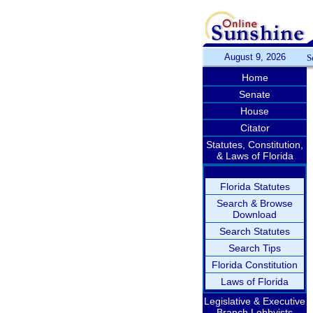
August 9, 2026
S
Home
Senate
House
Citator
Statutes, Constitution,
& Laws of Florida
Florida Statutes
Search & Browse
Download
Search Statutes
Search Tips
Florida Constitution
Laws of Florida
Legislative & Executive
Branch Lobbyists