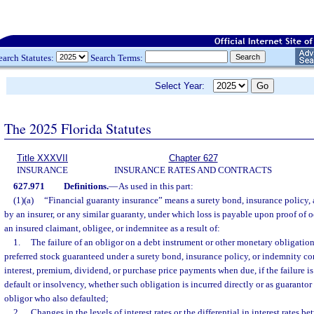
earch Statutes:
Search Terms:
Select Year:
The 2025 Florida Statutes
Title XXXVII
Chapter 627
INSURANCE
INSURANCE RATES AND CONTRACTS
627.971
Definitions.
—
As used in this part:
(1)(a)
“Financial guaranty insurance” means a surety bond, insurance policy, 
by an insurer, or any similar guaranty, under which loss is payable upon proof of o
an insured claimant, obligee, or indemnitee as a result of:
1.
The failure of an obligor on a debt instrument or other monetary obligati
preferred stock guaranteed under a surety bond, insurance policy, or indemnity con
interest, premium, dividend, or purchase price payments when due, if the failure is 
default or insolvency, whether such obligation is incurred directly or as guarantor
obligor who also defaulted;
2.
Changes in the levels of interest rates or the differential in interest rates 