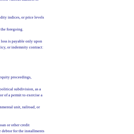
ity indices, or price levels
 the foregoing.
e loss is payable only upon
licy, or indemnity contract:
 equity proceedings,
olitical subdivision, as a
or of a permit to exercise a
mental unit, railroad, or
oan or other credit
 debtor for the installments