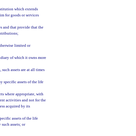
stitution which extends
im for goods or services
s and that provide that the
ntributions;
otherwise limited or
sidiary of which it owns more
 such assets are at all times
 specific assets of the life
ets where appropriate, with
ent activities and not for the
ess acquired by its
cific assets of the life
y such assets; or