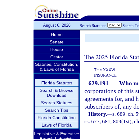
August 6, 2026
Search Statutes:
Search T
Home
Senate
House
The 2025 Florida Sta
Citator
Statutes, Constitution,
& Laws of Florida
Title XXXVII
INSURANCE
629.191
Who ma
Florida Statutes
corporations of this s
Search & Browse
Download
agreements for, and ho
Search Statutes
subscribers of, any do
Search Tips
History.
—
s. 689, ch. 5
Florida Constitution
ss. 677, 681, 809(1st), ch
Laws of Florida
Legislative & Executive
Branch Lobbyists