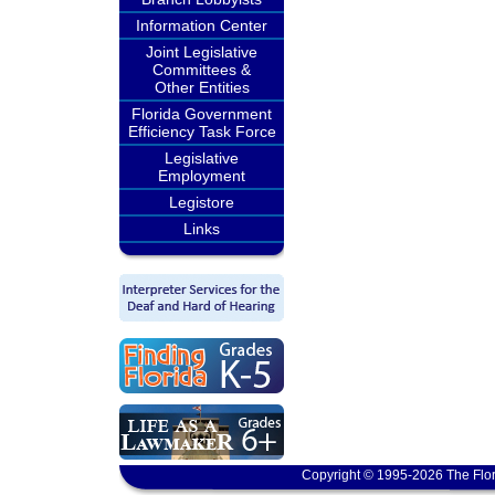
Information Center
Joint Legislative
Committees &
Other Entities
Florida Government
Efficiency Task Force
Legislative
Employment
Legistore
Links
Copyright © 1995-2026 The Flor