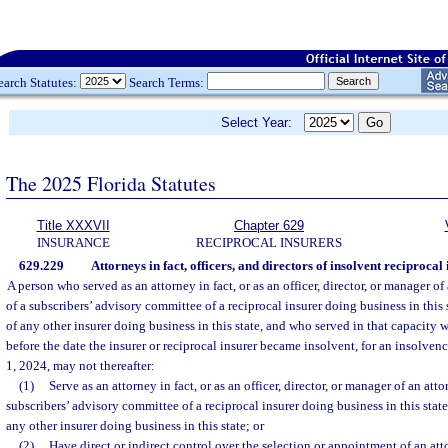
earch Statutes:
Search Terms:
Select Year:
The 2025 Florida Statutes
Title XXXVII
Chapter 629
INSURANCE
RECIPROCAL INSURERS
629.229
Attorneys in fact, officers, and directors of insolvent reciprocal
A person who served as an attorney in fact, or as an officer, director, or manager o
of a subscribers’ advisory committee of a reciprocal insurer doing business in this st
of any other insurer doing business in this state, and who served in that capacity 
before the date the insurer or reciprocal insurer became insolvent, for an insolvenc
1, 2024, may not thereafter:
(1)
Serve as an attorney in fact, or as an officer, director, or manager of an att
subscribers’ advisory committee of a reciprocal insurer doing business in this state;
any other insurer doing business in this state; or
(2)
Have direct or indirect control over the selection or appointment of an attor