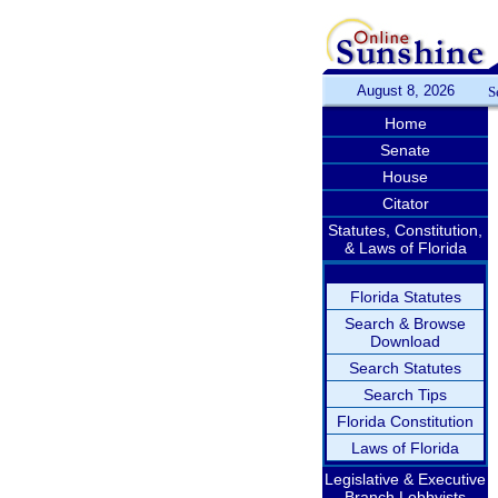
August 8, 2026
S
Home
Senate
House
Citator
Statutes, Constitution,
& Laws of Florida
Florida Statutes
Search & Browse
Download
Search Statutes
Search Tips
Florida Constitution
Laws of Florida
Legislative & Executive
Branch Lobbyists