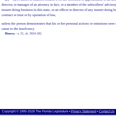
director, or manager of an attorney in fact; or a member of the subscribers’ adviso
insurer doing business in this state; or an officer or director of any insurer doing b
contract or trust or by operation of law,
unless the person demonstrates that his or her personal actions or omissions were 
cause to the insolvency.
History.
—
s. 21, ch. 2024-182.
Copyright © 1995-2026 The Florida Legislature •
Privacy Statement
•
Contact Us