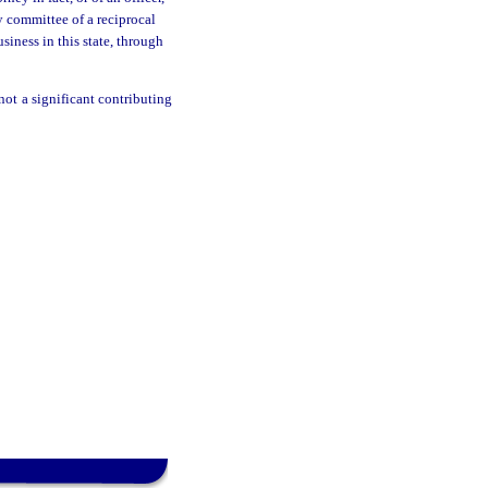
ry committee of a reciprocal
usiness in this state, through
not a significant contributing