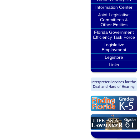
Information Center
Joint Legislative
Committees &
Other Entities
Florida Government
Efficiency Task Force
Legislative
Employment
Legistore
Links