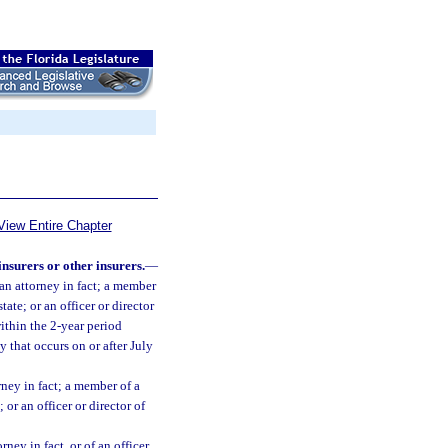
View Entire Chapter
 insurers or other insurers.
—
f an attorney in fact; a member
ate; or an officer or director
within the 2-year period
y that occurs on or after July
orney in fact; a member of a
 or an officer or director of
ney in fact, or of an officer,