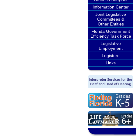
Information Center
Joint Legislative
Committees &
Other Entities
Florida Government
Efficiency Task Force
Legislative
Employment
Legistore
Links