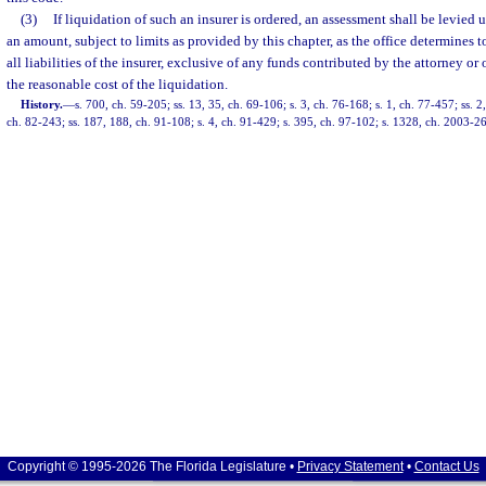
(3)
If liquidation of such an insurer is ordered, an assessment shall be levied 
an amount, subject to limits as provided by this chapter, as the office determines 
all liabilities of the insurer, exclusive of any funds contributed by the attorney or
the reasonable cost of the liquidation.
History.
—
s. 700, ch. 59-205; ss. 13, 35, ch. 69-106; s. 3, ch. 76-168; s. 1, ch. 77-457; ss. 2
ch. 82-243; ss. 187, 188, ch. 91-108; s. 4, ch. 91-429; s. 395, ch. 97-102; s. 1328, ch. 2003-2
Copyright © 1995-2026 The Florida Legislature •
Privacy Statement
•
Contact Us