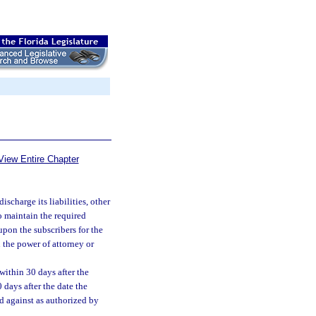
View Entire Chapter
discharge its liabilities, other
o maintain the required
upon the subscribers for the
 the power of attorney or
within 30 days after the
0 days after the date the
d against as authorized by