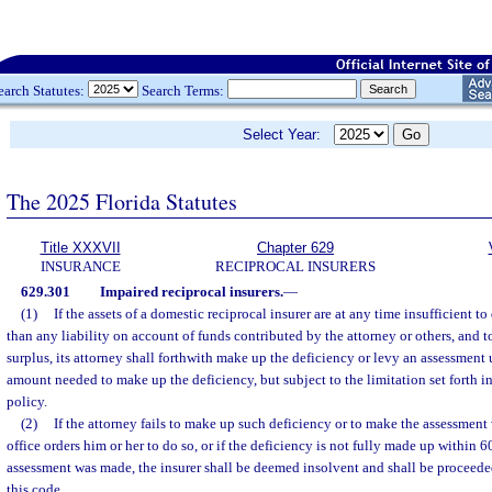
earch Statutes:
Search Terms:
Select Year:
The 2025 Florida Statutes
Title XXXVII
Chapter 629
INSURANCE
RECIPROCAL INSURERS
629.301
Impaired reciprocal insurers.
—
(1)
If the assets of a domestic reciprocal insurer are at any time insufficient to 
than any liability on account of funds contributed by the attorney or others, and t
surplus, its attorney shall forthwith make up the deficiency or levy an assessment 
amount needed to make up the deficiency, but subject to the limitation set forth in
policy.
(2)
If the attorney fails to make up such deficiency or to make the assessment 
office orders him or her to do so, or if the deficiency is not fully made up within 6
assessment was made, the insurer shall be deemed insolvent and shall be proceede
this code.