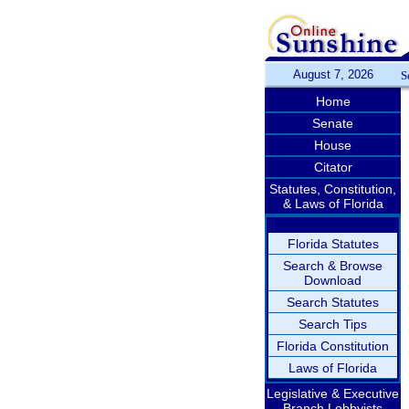
August 7, 2026
S
Home
Senate
House
Citator
Statutes, Constitution,
& Laws of Florida
Florida Statutes
Search & Browse
Download
Search Statutes
Search Tips
Florida Constitution
Laws of Florida
Legislative & Executive
Branch Lobbyists