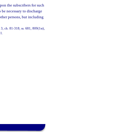
upon the subscribers for such
to be necessary to discharge
 other persons, but including
, 3, ch. 81-318; ss. 681, 809(1st),
61.