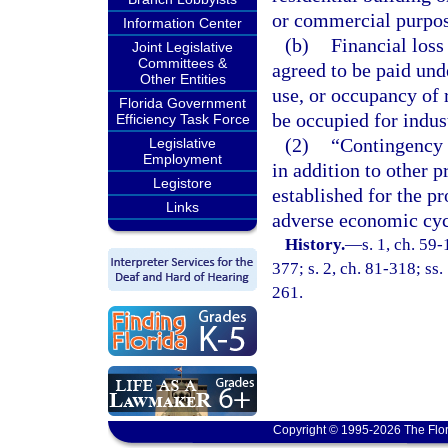
or commercial purpos
Information Center
(b)
Financial loss
Joint Legislative
Committees &
agreed to be paid unde
Other Entities
use, or occupancy of r
Florida Government
be occupied for indus
Efficiency Task Force
(2)
“Contingency 
Legislative
Employment
in addition to other 
Legistore
established for the pr
Links
adverse economic cyc
History.
—
s. 1, ch. 59-
377; s. 2, ch. 81-318; ss.
261.
Copyright © 1995-2026 The Flor