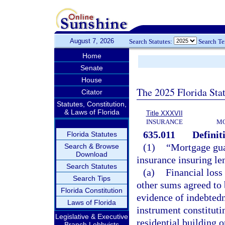
August 7, 2026
Search Statutes:
Search T
Home
Senate
House
The 2025 Florida Sta
Citator
Statutes, Constitution,
& Laws of Florida
Title XXXVII
INSURANCE
MO
635.011
Definit
Florida Statutes
(1)
“Mortgage gua
Search & Browse
Download
insurance insuring le
Search Statutes
(a)
Financial loss
Search Tips
other sums agreed to 
Florida Constitution
evidence of indebtedn
Laws of Florida
instrument constitutin
Legislative & Executive
residential building o
Branch Lobbyists