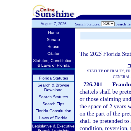
August 7, 2026
Search Statutes:
Search T
Home
Senate
House
The 2025 Florida Sta
Citator
Statutes, Constitution,
& Laws of Florida
Ti
STATUTE OF FRAUDS, F
GENERAL
Florida Statutes
726.201
Fraudul
Search & Browse
Download
chattels shall be pr
Search Statutes
or those claiming und
Search Tips
the space of 2 years
Florida Constitution
on the part of the pre
Laws of Florida
shall be pretended to
Legislative & Executive
condition, reversion,
Branch Lobbyists