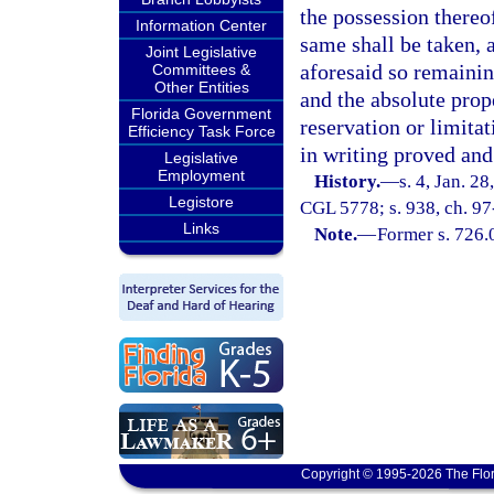
the possession thereo
Information Center
same shall be taken, a
Joint Legislative
aforesaid so remaining
Committees &
Other Entities
and the absolute prop
Florida Government
reservation or limita
Efficiency Task Force
in writing proved and
Legislative
Employment
History.
—
s. 4, Jan. 2
Legistore
CGL 5778; s. 938, ch. 97
Links
Note.
—
Former s. 726.
Copyright © 1995-2026 The Flor