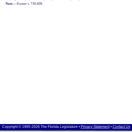
Note.
—
Former s. 738.608.
Copyright © 1995-2026 The Florida Legislature •
Privacy Statement
•
Contact Us