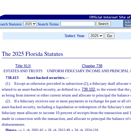
earch Statutes:
Search Terms:
Select Year:
The 2025 Florida Statutes
Title XLII
Chapter 738
ESTATES AND TRUSTS
UNIFORM FIDUCIARY INCOME AND PRINCIPAL 
738.415
Asset-backed securities.
—
(1)
Except as otherwise provided in subsection (2), a fiduciary shall allocate 
related to an asset-backed security, as defined in s.
738.102
, to the extent that th
as being from interest or other current return and allocate to principal the balance 
(2)
If a fiduciary receives one or more payments in exchange for part or all of t
asset-backed security, including a liquidation or redemption of the fiduciary’s inter
fiduciary must allocate to income 10 percent of receipts from the transaction and
made in connection with the transaction, and allocate to principal the balance of 
disbursements.
History.
—
s. 1, ch. 2002-42; s. 26, ch. 2012-49; s. 34, ch. 2024-216.