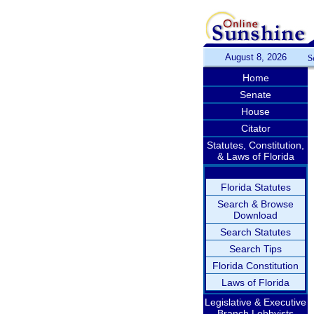
August 8, 2026
S
Home
Senate
House
Citator
Statutes, Constitution,
& Laws of Florida
Florida Statutes
Search & Browse
Download
Search Statutes
Search Tips
Florida Constitution
Laws of Florida
Legislative & Executive
Branch Lobbyists