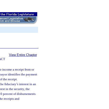
View Entire Chapter
ACT
to income a receipt from or
e payor identifies the payment
of the receipt.
he fiduciary’s interest in an
est in the security, the
 10 percent of disbursements
the receipts and