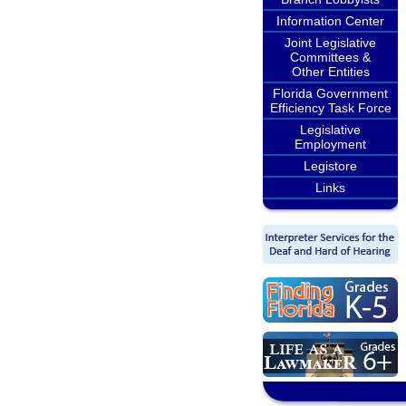
Information Center
Joint Legislative
Committees &
Other Entities
Florida Government
Efficiency Task Force
Legislative
Employment
Legistore
Links