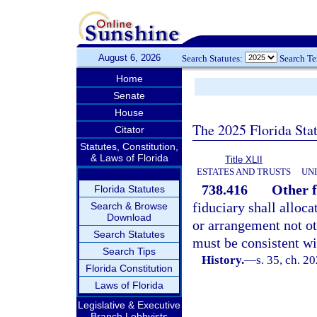
August 6, 2026
Search Statutes:
Search T
Home
Senate
House
The 2025 Florida Sta
Citator
Statutes, Constitution,
& Laws of Florida
Title XLII
ESTATES AND TRUSTS
UN
738.416
Other f
Florida Statutes
fiduciary shall alloca
Search & Browse
Download
or arrangement not ot
Search Statutes
must be consistent wi
Search Tips
History.
—
s. 35, ch. 2
Florida Constitution
Laws of Florida
Legislative & Executive
Branch Lobbyists