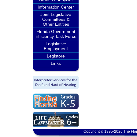
Information Center
Joint Legislative
Committees &
Other Entities
Florida Government
Efficiency Task Force
Legislative
Employment
Legistore
Links
Copyright © 1995-2026 The Flor