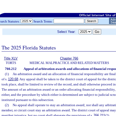
earch Statutes:
Search Terms:
Select Year:
The 2025 Florida Statutes
Title XLV
Chapter 766
TORTS
MEDICAL MALPRACTICE AND RELATED MATTERS
766.212
Appeal of arbitration awards and allocations of financial respon
(1)
An arbitration award and an allocation of financial responsibility are fina
of s.
120.68
. Any appeal shall be taken to the district court of appeal for the distri
took place, shall be limited to review of the record, and shall otherwise proceed i
The amount of an arbitration award or an order allocating financial responsibility,
either, and the procedure by which either is determined are subject to judicial scr
instituted pursuant to this subsection.
(2)
No appeal shall operate to stay an arbitration award; nor shall any arbitrat
member, or circuit court stay an arbitration award. The district court of appeal may
manifest injustice, but no court shall abrogate the provisions of s.
766.211
(2).