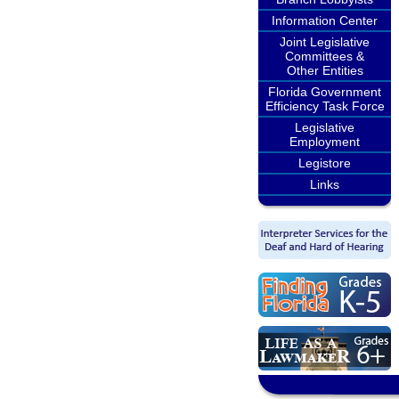
Information Center
Joint Legislative
Committees &
Other Entities
Florida Government
Efficiency Task Force
Legislative
Employment
Legistore
Links