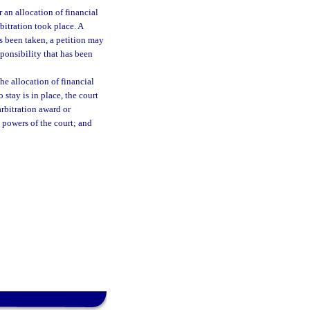
 an allocation of financial
rbitration took place. A
as been taken, a petition may
sponsibility that has been
the allocation of financial
 stay is in place, the court
arbitration award or
 powers of the court; and