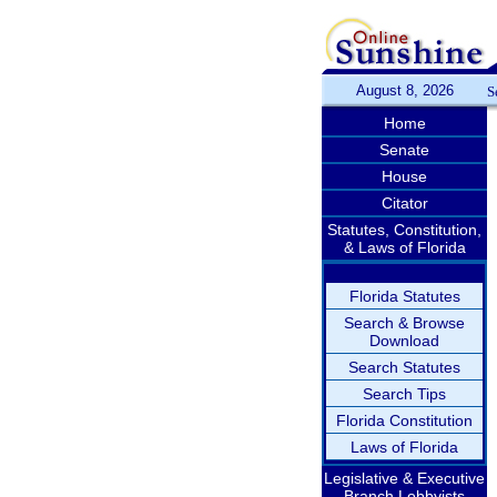
August 8, 2026
S
Home
Senate
House
Citator
Statutes, Constitution,
& Laws of Florida
Florida Statutes
Search & Browse
Download
Search Statutes
Search Tips
Florida Constitution
Laws of Florida
Legislative & Executive
Branch Lobbyists