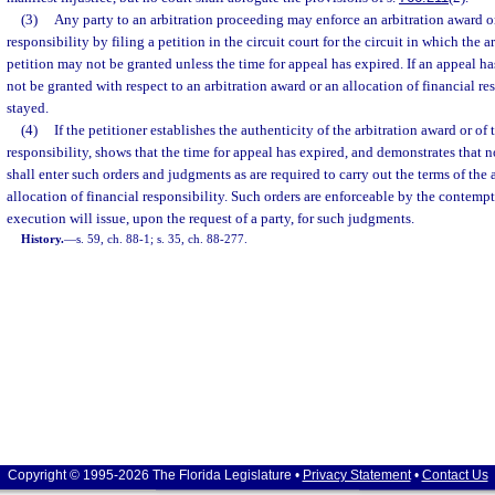
(3)
Any party to an arbitration proceeding may enforce an arbitration award or
responsibility by filing a petition in the circuit court for the circuit in which the a
petition may not be granted unless the time for appeal has expired. If an appeal h
not be granted with respect to an arbitration award or an allocation of financial re
stayed.
(4)
If the petitioner establishes the authenticity of the arbitration award or of 
responsibility, shows that the time for appeal has expired, and demonstrates that no
shall enter such orders and judgments as are required to carry out the terms of the 
allocation of financial responsibility. Such orders are enforceable by the contempt
execution will issue, upon the request of a party, for such judgments.
History.
—
s. 59, ch. 88-1; s. 35, ch. 88-277.
Copyright © 1995-2026 The Florida Legislature •
Privacy Statement
•
Contact Us