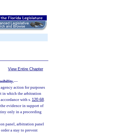
View Entire Chapter
sibility.
—
l agency action for purposes
ct in which the arbitration
n accordance with s.
120.68
.
 the evidence in support of
utiny only in a proceeding
ion panel, arbitration panel
 order a stay to prevent