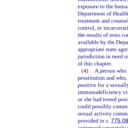
exposure to the huma
Department of Health.
treatment and counse
control, or incarcera
the results of tests c
available by the Depa
appropriate state agen
jurisdiction in need o
of this chapter.
(4)
A person who 
prostitution and who,
positive for a sexual
immunodeficiency vir
or she had tested pos
could possibly commu
sexual activity commi
provided in s.
775.0
sentenced separately f