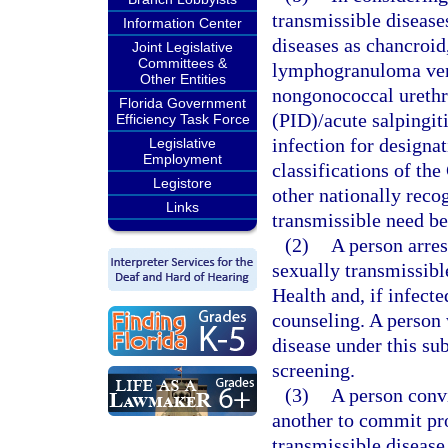
transmissible disease
Information Center
diseases as chancroid
Joint Legislative
Committees &
lymphogranuloma vene
Other Entities
nongonococcal urethr
Florida Government
(PID)/acute salpingi
Efficiency Task Force
infection for designa
Legislative
Employment
classifications of th
Legistore
other nationally recog
Links
transmissible need be
(2)
A person arres
sexually transmissibl
Health and, if infecte
counseling. A person 
disease under this su
screening.
(3)
A person conv
another to commit pro
transmissible disease,