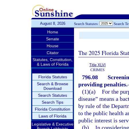
August 8, 2026
Search Statutes:
Search T
Home
Senate
House
The 2025 Florida Sta
Citator
Statutes, Constitution,
& Laws of Florida
Title XLVI
CRIMES
796.08
Screenin
Florida Statutes
providing penalties.
Search & Browse
Download
(1)(a)
For the pur
Search Statutes
disease” means a bacte
Search Tips
by rule of the Depart
Florida Constitution
to the public health a
Laws of Florida
public interest is ser
Legislative & Executive
(b)
In considering
Branch Lobbyists