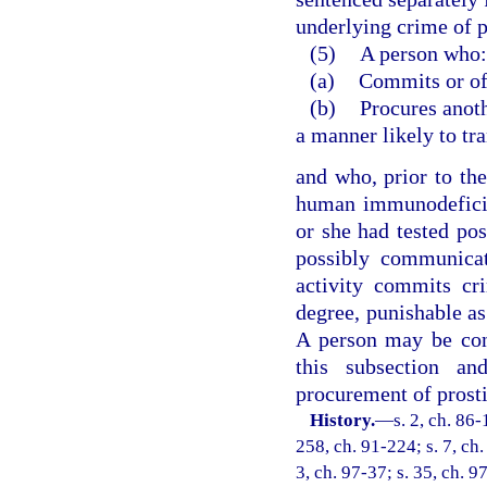
underlying crime of p
(5)
A person who:
(a)
Commits or off
(b)
Procures anoth
a manner likely to t
and who, prior to th
human immunodeficie
or she had tested po
possibly communicat
activity commits cr
degree, punishable as
A person may be conv
this subsection an
procurement of prosti
History.
—
s. 2, ch. 86-
258, ch. 91-224; s. 7, ch.
3, ch. 97-37; s. 35, ch. 9