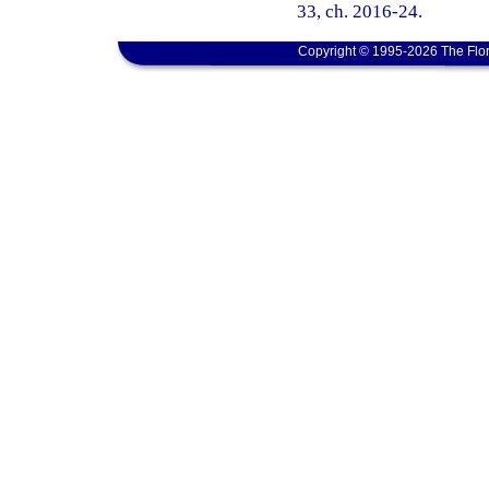
33, ch. 2016-24.
Copyright © 1995-2026 The Flor