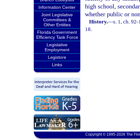
high school, secondar
Information Center
whether public or non
Joint Legislative
Committees &
History.
—
s. 1, ch. 92
Other Entities
18.
Florida Government
Efficiency Task Force
Legislative
Employment
Legistore
Links
Copyright © 1995-2026 The Flor