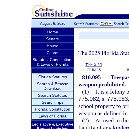
August 6, 2026
Search Statutes:
Search T
Home
Senate
House
The 2025 Florida Sta
Citator
Statutes, Constitution,
& Laws of Florida
Title XLVI
CRIMES
B
810.095
Trespas
Florida Statutes
weapon prohibited.
Search & Browse
Download
(1)
It is a felony 
Search Statutes
775.082
, s.
775.083
Search Tips
school property to br
Florida Constitution
weapon as defined in
Laws of Florida
(2)
As used in thi
Legislative & Executive
facility of any kinde
Branch Lobbyists